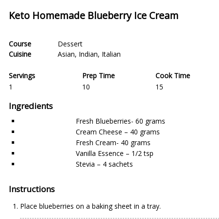
Keto Homemade Blueberry Ice Cream
Course
Dessert
Cuisine
Asian
,
Indian
,
Italian
Servings
Prep Time
Cook Time
1
10
15
Ingredients
Fresh Blueberries- 60 grams
Cream Cheese – 40 grams
Fresh Cream- 40 grams
Vanilla Essence – 1/2 tsp
Stevia – 4 sachets
Instructions
Place blueberries on a baking sheet in a tray.