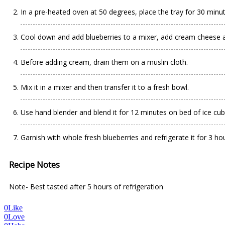
In a pre-heated oven at 50 degrees, place the tray for 30 minut
Cool down and add blueberries to a mixer, add cream cheese 
Before adding cream, drain them on a muslin cloth.
Mix it in a mixer and then transfer it to a fresh bowl.
Use hand blender and blend it for 12 minutes on bed of ice cubes
Garnish with whole fresh blueberries and refrigerate it for 3 hou
Recipe Notes
Note- Best tasted after 5 hours of refrigeration
0
Like
0
Love