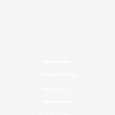
Privacy Policy
Cancellation Policy
Refund Policy
Shipping Policy
Terms & Conditions