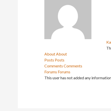
Ka
Th
About
About
Posts
Posts
Comments
Comments
Forums
Forums
This user has not added any information 