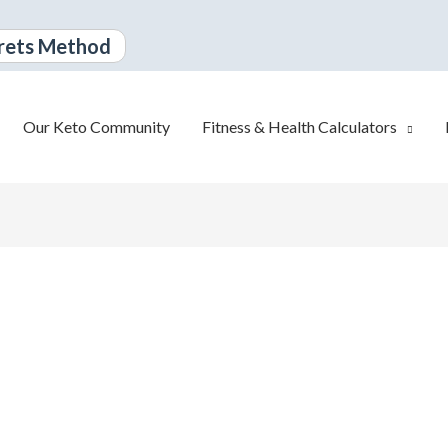
rets Method
Our Keto Community
Fitness & Health Calculators