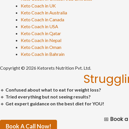
Keto Coach in UK
Keto Coach in Australia
Keto Coach in Canada
Keto Coach in USA
Keto Coach in Qatar
Keto Coach in Nepal
Keto Coach in Oman
Keto Coach in Bahrain
Copyright © 2026 Ketorets Nutrition Pvt. Ltd.
Struggl
🔹
Confused about what to eat for weight loss?
🔹
Tried everything but not seeing results?
🔹
Get expert guidance on the best diet for YOU!
📅
Book a 
Book A Call Now!