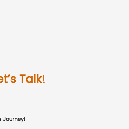
et’s Talk
!
s Journey!