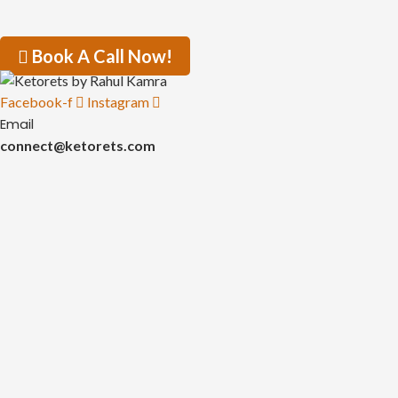
Book A Call Now!
Facebook-f
Instagram
Email
connect@ketorets.com