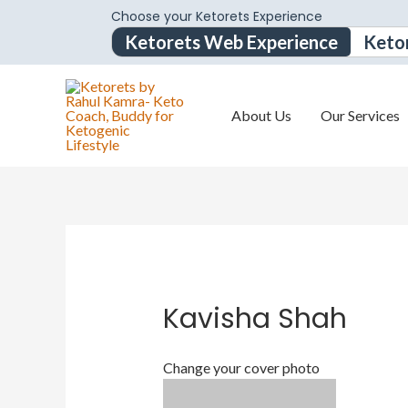
Choose your Ketorets Experience
Ketorets Web Experience
Keto
About Us
Our Services
Kavisha Shah
Change your cover photo