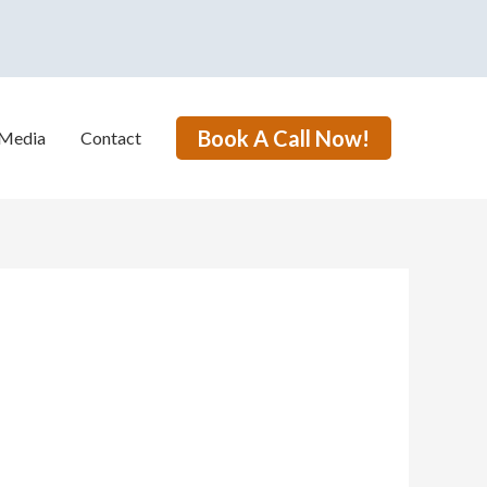
Book A Call Now!
Media
Contact