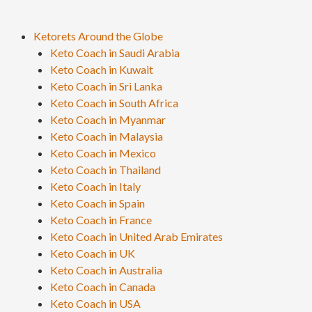
Ketorets Around the Globe
Keto Coach in Saudi Arabia
Keto Coach in Kuwait
Keto Coach in Sri Lanka
Keto Coach in South Africa
Keto Coach in Myanmar
Keto Coach in Malaysia
Keto Coach in Mexico
Keto Coach in Thailand
Keto Coach in Italy
Keto Coach in Spain
Keto Coach in France
Keto Coach in United Arab Emirates
Keto Coach in UK
Keto Coach in Australia
Keto Coach in Canada
Keto Coach in USA