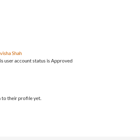
visha Shah
is user account status is Approved
to their profile yet.