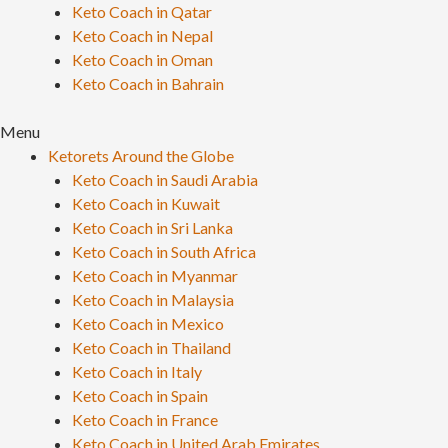
Keto Coach in Qatar
Keto Coach in Nepal
Keto Coach in Oman
Keto Coach in Bahrain
Menu
Ketorets Around the Globe
Keto Coach in Saudi Arabia
Keto Coach in Kuwait
Keto Coach in Sri Lanka
Keto Coach in South Africa
Keto Coach in Myanmar
Keto Coach in Malaysia
Keto Coach in Mexico
Keto Coach in Thailand
Keto Coach in Italy
Keto Coach in Spain
Keto Coach in France
Keto Coach in United Arab Emirates