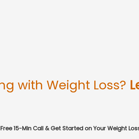
ing with Weight Loss?
L
Free 15-Min Call & Get Started on Your Weight Los