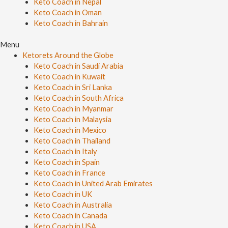
Keto Coach in Nepal
Keto Coach in Oman
Keto Coach in Bahrain
Menu
Ketorets Around the Globe
Keto Coach in Saudi Arabia
Keto Coach in Kuwait
Keto Coach in Sri Lanka
Keto Coach in South Africa
Keto Coach in Myanmar
Keto Coach in Malaysia
Keto Coach in Mexico
Keto Coach in Thailand
Keto Coach in Italy
Keto Coach in Spain
Keto Coach in France
Keto Coach in United Arab Emirates
Keto Coach in UK
Keto Coach in Australia
Keto Coach in Canada
Keto Coach in USA