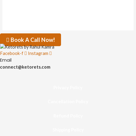
Book A Call Now!
Facebook-f
Instagram
Email
connect@ketorets.com
Privacy Policy
Cancellation Policy
Refund Policy
Shipping Policy