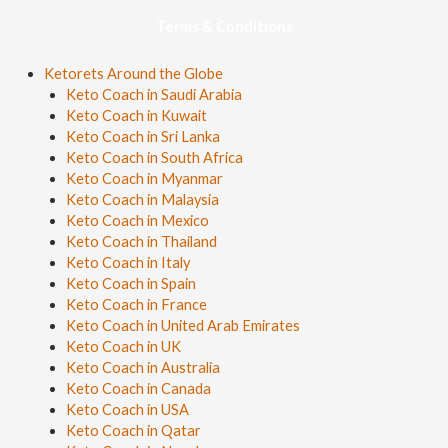
Terms & Conditions
Ketorets Around the Globe
Keto Coach in Saudi Arabia
Keto Coach in Kuwait
Keto Coach in Sri Lanka
Keto Coach in South Africa
Keto Coach in Myanmar
Keto Coach in Malaysia
Keto Coach in Mexico
Keto Coach in Thailand
Keto Coach in Italy
Keto Coach in Spain
Keto Coach in France
Keto Coach in United Arab Emirates
Keto Coach in UK
Keto Coach in Australia
Keto Coach in Canada
Keto Coach in USA
Keto Coach in Qatar