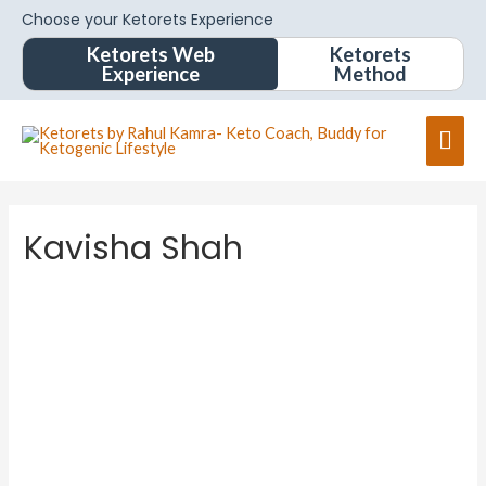
Choose your Ketorets Experience
Ketorets Web
Ketorets
Experience
Method
Mai
Men
Kavisha Shah
Kavisha
Shah
About
Posts
Comments
Forums