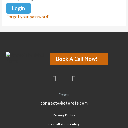
Forgot your password?
Book A Call Now!
Email
connect@ketorets.com
Privacy Policy
Cancellation Policy