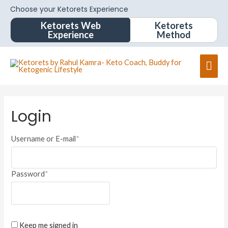
Choose your Ketorets Experience
Ketorets Web
Ketorets
Experience
Method
Login
Username or E-mail
*
Password
*
Keep me signed in