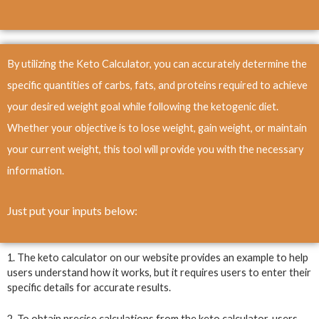
By utilizing the Keto Calculator, you can accurately determine the
specific quantities of carbs, fats, and proteins required to achieve
your desired weight goal while following the ketogenic diet.
Whether your objective is to lose weight, gain weight, or maintain
your current weight, this tool will provide you with the necessary
information.
Just put your inputs below
:
1. The keto calculator on our website provides an example to help
users understand how it works, but it requires users to enter their
specific details for accurate results.
2. To obtain precise calculations from the keto calculator, users