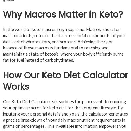
Why Macros Matter in Keto?
In the world of keto, macros reign supreme. Macros, short for
macronutrients, refer to the three essential components of your
diet: carbohydrates, fats, and proteins. Achieving the right
balance of these macros is fundamental to reaching and
maintaining a state of ketosis, where your body efficiently burns
fat for fuel instead of carbohydrates.
How Our Keto Diet Calculator
Works
Our Keto Diet Calculator streamlines the process of determining
your optimal macros for keto diet for the ketogenic lifestyle. By
inputting your personal details and goals, the calculator generates
a precise breakdown of your daily macronutrient requirements in
grams or percentages. This invaluable information empowers you