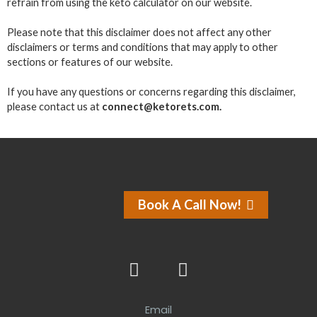
refrain from using the keto calculator on our website.
Please note that this disclaimer does not affect any other
disclaimers or terms and conditions that may apply to other
sections or features of our website.
If you have any questions or concerns regarding this disclaimer,
please contact us at
connect@ketorets.com.
Book A Call Now!
Email