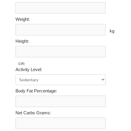
Weight:
kg
Height:
cm
Activity Level:
Body Fat Percentage:
Net Carbs Grams: