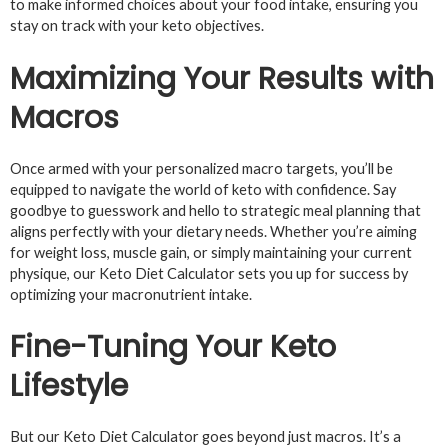
to make informed choices about your food intake, ensuring you
stay on track with your keto objectives.
Maximizing Your Results with
Macros
Once armed with your personalized macro targets, you’ll be
equipped to navigate the world of keto with confidence. Say
goodbye to guesswork and hello to strategic meal planning that
aligns perfectly with your dietary needs. Whether you’re aiming
for weight loss, muscle gain, or simply maintaining your current
physique, our Keto Diet Calculator sets you up for success by
optimizing your macronutrient intake.
Fine-Tuning Your Keto
Lifestyle
But our Keto Diet Calculator goes beyond just macros. It’s a