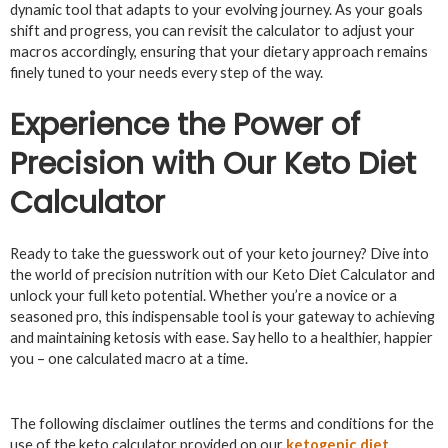
dynamic tool that adapts to your evolving journey. As your goals
shift and progress, you can revisit the calculator to adjust your
macros accordingly, ensuring that your dietary approach remains
finely tuned to your needs every step of the way.
Experience the Power of
Precision with Our Keto Diet
Calculator
Ready to take the guesswork out of your keto journey? Dive into
the world of precision nutrition with our Keto Diet Calculator and
unlock your full keto potential. Whether you’re a novice or a
seasoned pro, this indispensable tool is your gateway to achieving
and maintaining ketosis with ease. Say hello to a healthier, happier
you – one calculated macro at a time.
The following disclaimer outlines the terms and conditions for the
use of the keto calculator provided on our
ketogenic diet