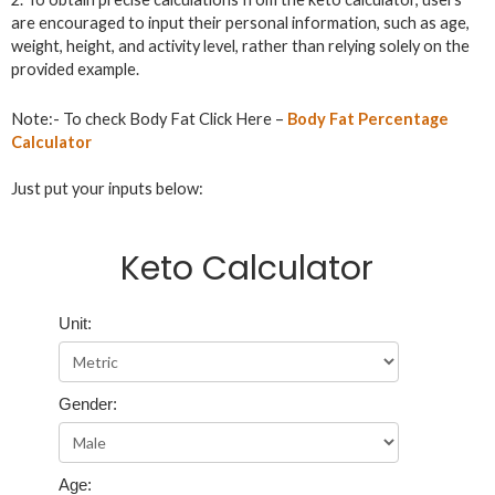
are encouraged to input their personal information, such as age,
weight, height, and activity level, rather than relying solely on the
provided example.
Note:- To check Body Fat Click Here –
Body Fat Percentage
Calculator
Just put your inputs below:
Keto Calculator
Unit:
Gender:
Age: