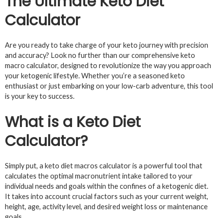
The Ultimate Keto Diet
Calculator
Are you ready to take charge of your keto journey with precision
and accuracy? Look no further than our comprehensive keto
macro calculator, designed to revolutionize the way you approach
your ketogenic lifestyle. Whether you’re a seasoned keto
enthusiast or just embarking on your low-carb adventure, this tool
is your key to success.
What is a Keto Diet
Calculator?
Simply put, a keto diet macros calculator is a powerful tool that
calculates the optimal macronutrient intake tailored to your
individual needs and goals within the confines of a ketogenic diet.
It takes into account crucial factors such as your current weight,
height, age, activity level, and desired weight loss or maintenance
goals.