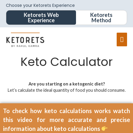
Choose your Ketorets Experience
Ketorets Web
Ketorets
Experience
Method
Keto Calculator
Are you starting on a ketogenic diet?
Let’s calculate the ideal quantity of food you should consume.
To check how keto calculations works watch
this video for more accurate and precise
information about keto calculations