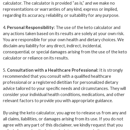
calculator. The calculator is provided “as is,” and we make no
representations or warranties of any kind, express or implied,
regarding its accuracy, reliability, or suitability for any purpose.
4.
Personal Responsibility:
The use of the keto calculator and
any actions taken based on its results are solely at your own risk.
You are responsible for your own health and dietary choices. We
disclaim any liability for any direct, indirect, incidental,
consequential, or special damages arising from the use of the keto
calculator or reliance on its results.
5.
Consultation with a Healthcare Professional:
It is strongly
recommended that you consult with a qualified healthcare
professional or a registered dietitian for personalized dietary
advice tailored to your specific needs and circumstances. They will
consider your individual health conditions, medications, and other
relevant factors to provide you with appropriate guidance.
By using the keto calculator, you agree to release us from any and
all claims, liabilities, or damages arising from its use. If you do not
agree with any part of this disclaimer, we kindly request that you