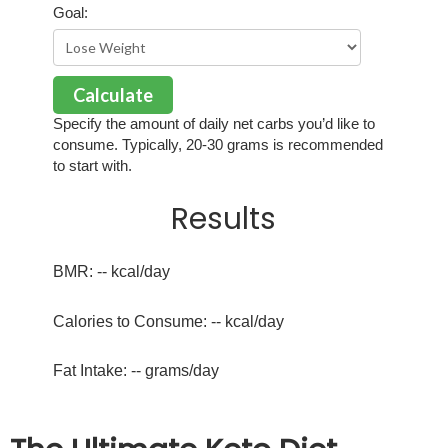
Goal:
Calculate
Specify the amount of daily net carbs you’d like to
consume. Typically, 20-30 grams is recommended
to start with.
Results
BMR:
--
kcal/day
Calories to Consume:
--
kcal/day
Fat Intake:
--
grams/day