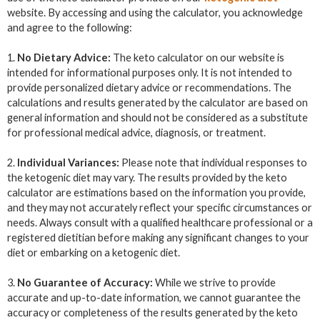
website. By accessing and using the calculator, you acknowledge
and agree to the following:
1.
No Dietary Advice:
The keto calculator on our website is
intended for informational purposes only. It is not intended to
provide personalized dietary advice or recommendations. The
calculations and results generated by the calculator are based on
general information and should not be considered as a substitute
for professional medical advice, diagnosis, or treatment.
2.
Individual Variances:
Please note that individual responses to
the ketogenic diet may vary. The results provided by the keto
calculator are estimations based on the information you provide,
and they may not accurately reflect your specific circumstances or
needs. Always consult with a qualified healthcare professional or a
registered dietitian before making any significant changes to your
diet or embarking on a ketogenic diet.
3.
No Guarantee of Accuracy:
While we strive to provide
accurate and up-to-date information, we cannot guarantee the
accuracy or completeness of the results generated by the keto