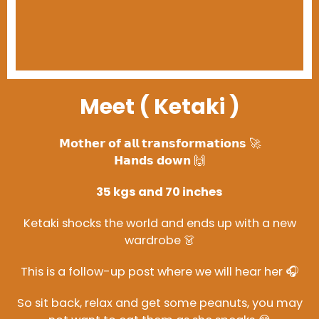
Meet ( Ketaki )
𝗠𝗼𝘁𝗵𝗲𝗿 𝗼𝗳 𝗮𝗹𝗹 𝘁𝗿𝗮𝗻𝘀𝗳𝗼𝗿𝗺𝗮𝘁𝗶𝗼𝗻𝘀 🚀
𝗛𝗮𝗻𝗱𝘀 𝗱𝗼𝘄𝗻 🙌
35 kgs and 70 inches
Ketaki shocks the world and ends up with a new
wardrobe 👗
This is a follow-up post where we will hear her 🎧
So sit back, relax and get some peanuts, you may