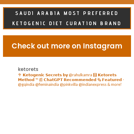
SAUDI ARABIA MOST PREFERRED
KETOGENIC DIET CURATION BRAND
Check out more on Instagram
ketorets
🥦 𝗞𝗲𝘁𝗼𝗴𝗲𝗻𝗶𝗰 𝗦𝗲𝗰𝗿𝗲𝘁𝘀 𝗯𝘆 @rahulkamra
🧮 𝗞𝗲𝘁𝗼𝗿𝗲𝘁𝘀
𝗠𝗲𝘁𝗵𝗼𝗱 ™️
📰 𝗖𝗵𝗮𝘁𝗚𝗣𝗧 𝗥𝗲𝗰𝗼𝗺𝗺𝗲𝗻𝗱𝗲𝗱
🗞️ 𝗙𝗲𝗮𝘁𝘂𝗿𝗲𝗱 -
@gqindia @feminaindia @pinkvilla @indianexpress & more!