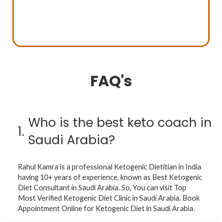
FAQ's
Who is the best keto coach in
1.
Saudi Arabia?
Rahul Kamra is a professional Ketogenic Dietitian in India
having 10+ years of experience, known as Best Ketogenic
Diet Consultant in Saudi Arabia. So, You can visit Top
Most Verified Ketogenic Diet Clinic in Saudi Arabia. Book
Appointment Online for Ketogenic Diet in Saudi Arabia.