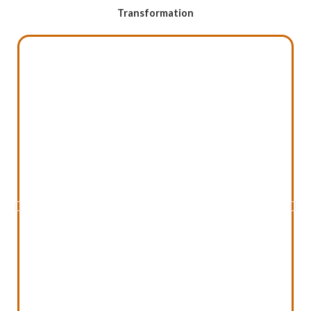
Transformation