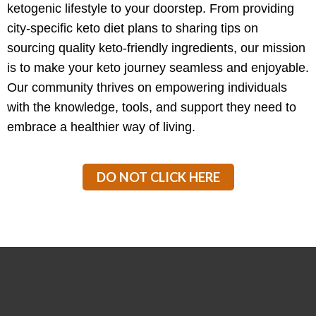
ketogenic lifestyle to your doorstep. From providing
city-specific keto diet plans to sharing tips on
sourcing quality keto-friendly ingredients, our mission
is to make your keto journey seamless and enjoyable.
Our community thrives on empowering individuals
with the knowledge, tools, and support they need to
embrace a healthier way of living.
DO NOT CLICK HERE