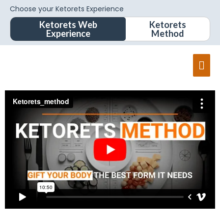
Choose your Ketorets Experience
Ketorets Web
Ketorets
Experience
Method