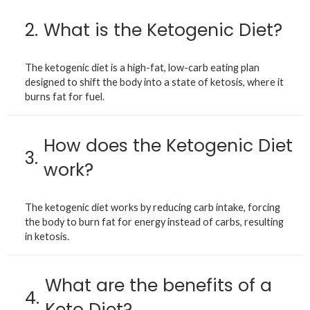
2.
What is the Ketogenic Diet?
The ketogenic diet is a high-fat, low-carb eating plan
designed to shift the body into a state of ketosis, where it
burns fat for fuel.
How does the Ketogenic Diet
3.
work?
The ketogenic diet works by reducing carb intake, forcing
the body to burn fat for energy instead of carbs, resulting
in ketosis.
What are the benefits of a
4.
Keto Diet?