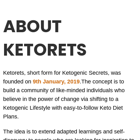
ABOUT
KETORETS
Ketorets, short form for Ketogenic Secrets, was
founded on
9th January, 2019
.
The concept is to
build a community of like-minded individuals who
believe in the power of change via shifting to a
Ketogenic Lifestyle with easy-to-follow Keto Diet
Plans.
The idea is to extend adapted learnings and self-