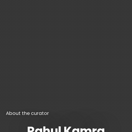
About the curator
Rahul Kamra