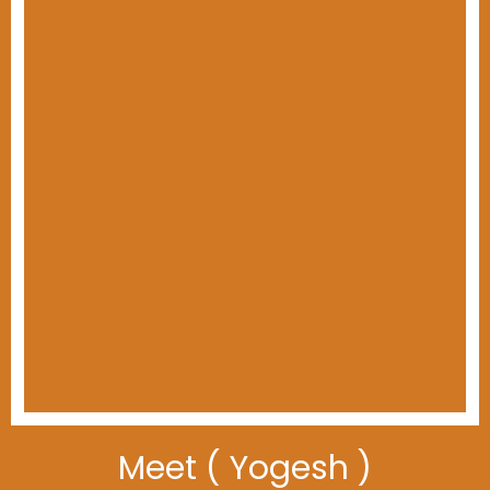
Meet ( Yogesh )