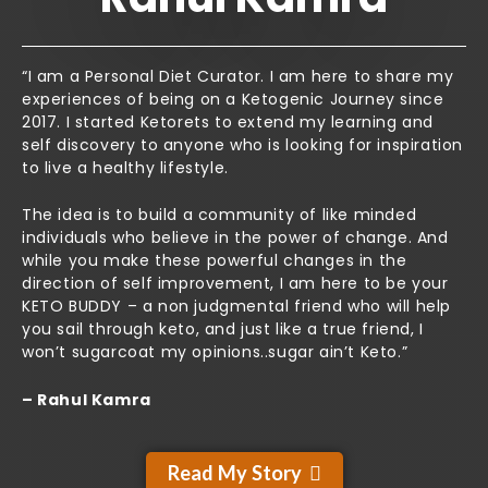
“I am a Personal Diet Curator. I am here to share my
experiences of being on a Ketogenic Journey since
2017. I started Ketorets to extend my learning and
self discovery to anyone who is looking for inspiration
to live a healthy lifestyle.
The idea is to build a community of like minded
individuals who believe in the power of change. And
while you make these powerful changes in the
direction of self improvement, I am here to be your
KETO BUDDY – a non judgmental friend who will help
you sail through keto, and just like a true friend, I
won’t sugarcoat my opinions..sugar ain’t Keto.”
– Rahul Kamra
Read My Story