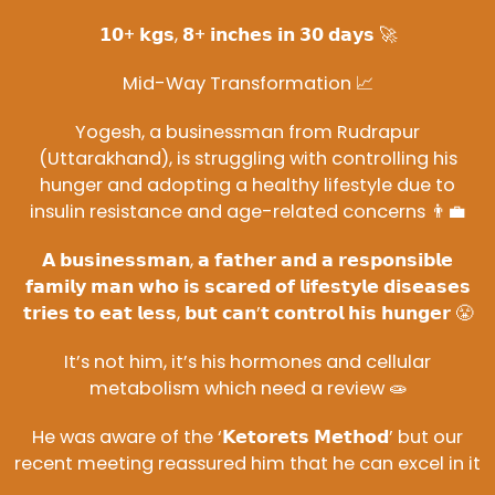
𝟭𝟬+ 𝗸𝗴𝘀, 𝟴+ 𝗶𝗻𝗰𝗵𝗲𝘀 𝗶𝗻 𝟯𝟬 𝗱𝗮𝘆𝘀 🚀
Mid-Way Transformation 📈
Yogesh, a businessman from Rudrapur
(Uttarakhand), is struggling with controlling his
hunger and adopting a healthy lifestyle due to
insulin resistance and age-related concerns 👨‍💼
𝗔 𝗯𝘂𝘀𝗶𝗻𝗲𝘀𝘀𝗺𝗮𝗻, 𝗮 𝗳𝗮𝘁𝗵𝗲𝗿 𝗮𝗻𝗱 𝗮 𝗿𝗲𝘀𝗽𝗼𝗻𝘀𝗶𝗯𝗹𝗲
𝗳𝗮𝗺𝗶𝗹𝘆 𝗺𝗮𝗻 𝘄𝗵𝗼 𝗶𝘀 𝘀𝗰𝗮𝗿𝗲𝗱 𝗼𝗳 𝗹𝗶𝗳𝗲𝘀𝘁𝘆𝗹𝗲 𝗱𝗶𝘀𝗲𝗮𝘀𝗲𝘀
𝘁𝗿𝗶𝗲𝘀 𝘁𝗼 𝗲𝗮𝘁 𝗹𝗲𝘀𝘀, 𝗯𝘂𝘁 𝗰𝗮𝗻’𝘁 𝗰𝗼𝗻𝘁𝗿𝗼𝗹 𝗵𝗶𝘀 𝗵𝘂𝗻𝗴𝗲𝗿 😤
It’s not him, it’s his hormones and cellular
metabolism which need a review 🧫
He was aware of the ‘𝗞𝗲𝘁𝗼𝗿𝗲𝘁𝘀 𝗠𝗲𝘁𝗵𝗼𝗱’ but our
recent meeting reassured him that he can excel in it