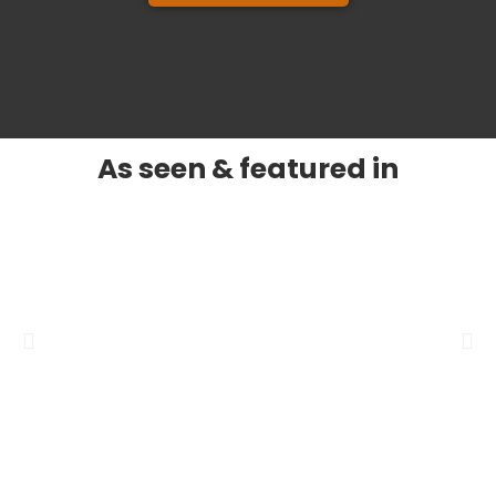
As seen & featured in