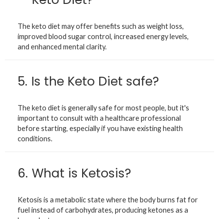
The keto diet may offer benefits such as weight loss,
improved blood sugar control, increased energy levels,
and enhanced mental clarity.
5.
Is the Keto Diet safe?
The keto diet is generally safe for most people, but it's
important to consult with a healthcare professional
before starting, especially if you have existing health
conditions.
6.
What is Ketosis?
Ketosis is a metabolic state where the body burns fat for
fuel instead of carbohydrates, producing ketones as a