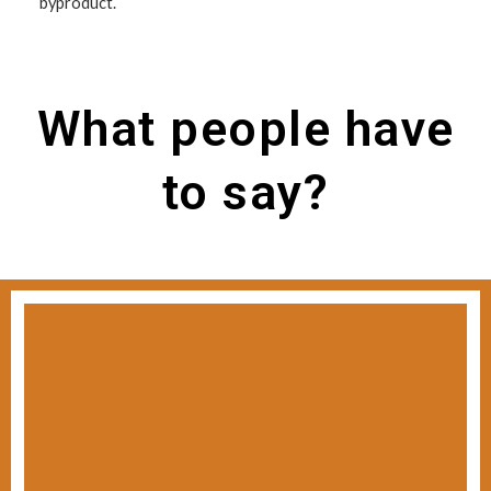
byproduct.
What people have
to say?