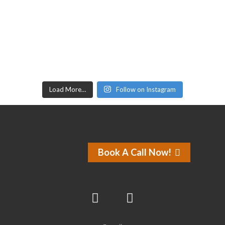
Load More…
Follow on Instagram
Book A Call Now!