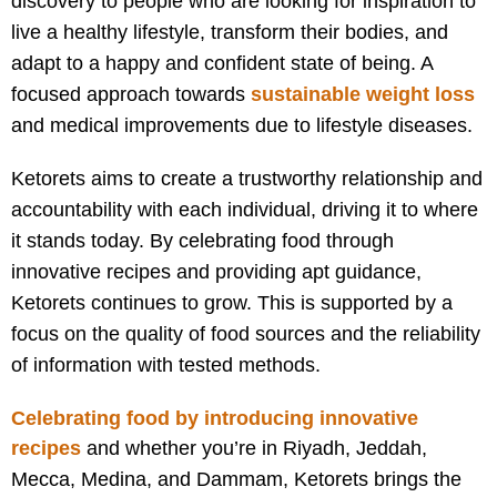
discovery to people who are looking for inspiration to
live a healthy lifestyle, transform their bodies, and
adapt to a happy and confident state of being. A
focused approach towards
sustainable weight loss
and medical improvements due to lifestyle diseases.
Ketorets aims to create a trustworthy relationship and
accountability with each individual, driving it to where
it stands today. By celebrating food through
innovative recipes and providing apt guidance,
Ketorets continues to grow. This is supported by a
focus on the quality of food sources and the reliability
of information with tested methods.
Celebrating food by introducing innovative
recipes
and w
hether you’re in Riyadh, Jeddah,
Mecca, Medina, and Dammam, Ketorets brings the