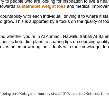
 to people who are looking for inspiration to live a healt
h towards
sustainable weight loss
and medical improveme
ountability with each individual, driving it to where it s
 grow. This is supported by a focus on the quality of food
nd w
hether you’re in Al Ahmadi, Hawalli, Sabah Al Sale
specific keto diet plans to sharing tips on sourcing qualit
ives on empowering individuals with the knowledge, tool
f being on a Ketogenic Journey since 2017. I started Ketorets to e