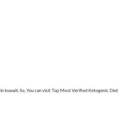
in kuwait. So, You can visit Top Most Verified Ketogenic Diet