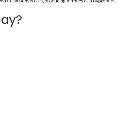
stead of carbohydrates, producing ketones as a byproduct.
say?
with a new wardrobe 👗
ear her 🎧
ts, you may not want to eat them as s