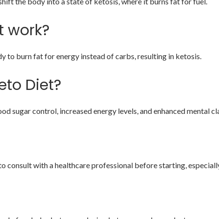
ift the body into a state of ketosis, where it burns fat for fuel.
t work?
to burn fat for energy instead of carbs, resulting in ketosis.
eto Diet?
od sugar control, increased energy levels, and enhanced mental cla
to consult with a healthcare professional before starting, especially