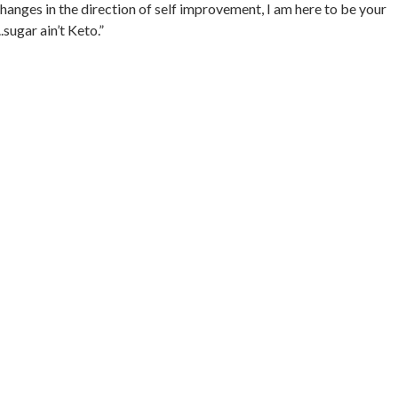
hanges in the direction of self improvement, I am here to be your
sugar ain’t Keto.”