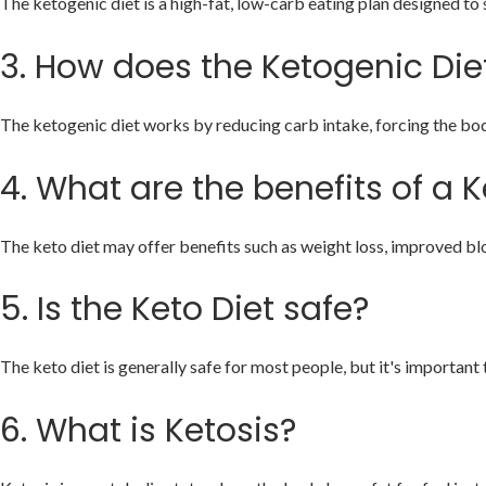
The ketogenic diet is a high-fat, low-carb eating plan designed to sh
3.
How does the Ketogenic Die
The ketogenic diet works by reducing carb intake, forcing the body 
4.
What are the benefits of a K
The keto diet may offer benefits such as weight loss, improved blo
5.
Is the Keto Diet safe?
The keto diet is generally safe for most people, but it's important 
6.
What is Ketosis?