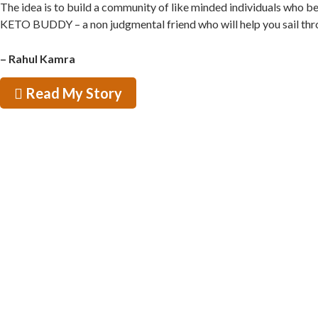
The idea is to build a community of like minded individuals who b
KETO BUDDY – a non judgmental friend who will help you sail through
– Rahul Kamra
Read My Story