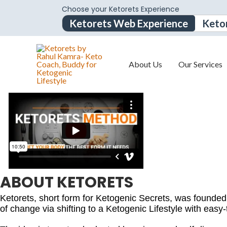
Choose your Ketorets Experience
Ketorets Web Experience
Keto
About Us
Our Services
ABOUT KETORETS
Ketorets, short form for Ketogenic Secrets, was founde
of change via shifting to a Ketogenic Lifestyle with easy-