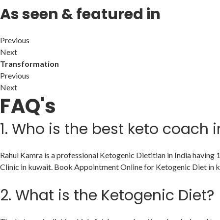
As seen & featured in
Previous
Next
Transformation
Previous
Next
FAQ's
1.
Who is the best keto coach i
Rahul Kamra is a professional Ketogenic Dietitian in India having
Clinic in kuwait. Book Appointment Online for Ketogenic Diet in k
2.
What is the Ketogenic Diet?