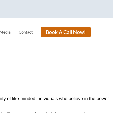
Book A Call Now!
Media
Contact
ty of like-minded individuals who believe in the power