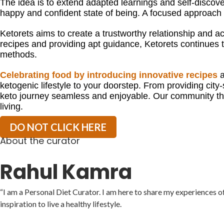
The idea is to extend adapted learnings and self-discovery
happy and confident state of being. A focused approac
Ketorets aims to create a trustworthy relationship and acc
recipes and providing apt guidance, Ketorets continues to
methods.
Celebrating food by introducing innovative recipes
a
ketogenic lifestyle to your doorstep. From providing city-
keto journey seamless and enjoyable. Our community thr
living.
DO NOT CLICK HERE
About the curator
Rahul Kamra
“I am a Personal Diet Curator. I am here to share my experiences o
inspiration to live a healthy lifestyle.