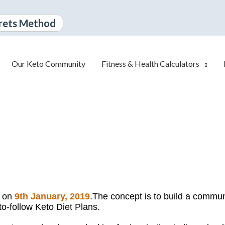
rets Method
Our Keto Community
Fitness & Health Calculators
d on
9th January, 2019
.
The concept is to build a communi
to-follow Keto Diet Plans.