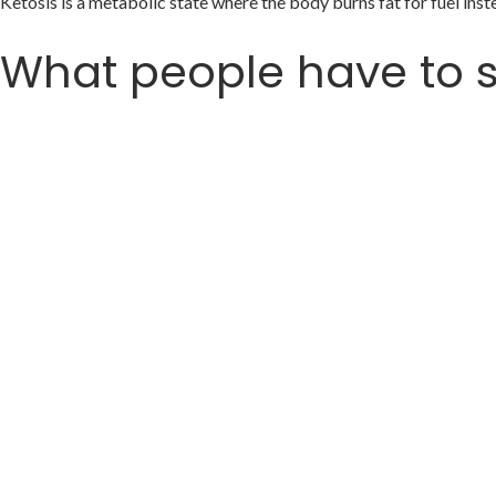
Ketosis is a metabolic state where the body burns fat for fuel in
What people have to 
Meet ( Ketaki )
𝗠𝗼𝘁𝗵𝗲𝗿 𝗼𝗳 𝗮𝗹𝗹 𝘁𝗿𝗮𝗻𝘀𝗳𝗼𝗿𝗺𝗮𝘁𝗶𝗼𝗻𝘀 🚀
𝗛𝗮𝗻𝗱𝘀 𝗱𝗼𝘄𝗻 🙌
35 kgs and 70 inches
Ketaki shocks the world and ends up 
This is a follow-up post where we will h
So sit back, relax and get some peanu