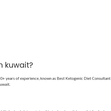
n kuwait?
 10+ years of experience, known as Best Ketogenic Diet Consultant 
uwait.