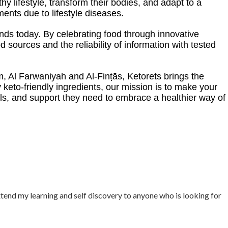
hy lifestyle, transform their bodies, and adapt to a
nts due to lifestyle diseases.
tands today. By celebrating food through innovative
 sources and the reliability of information with tested
m, Al Farwaniyah and Al-Finṭās, Ketorets brings the
y keto-friendly ingredients, our mission is to make your
s, and support they need to embrace a healthier way of
xtend my learning and self discovery to anyone who is looking for