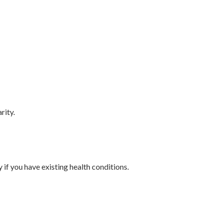
rity.
 if you have existing health conditions.