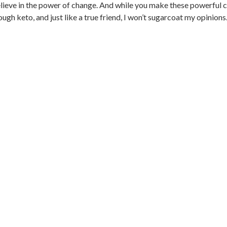
elieve in the power of change. And while you make these powerful c
 keto, and just like a true friend, I won’t sugarcoat my opinions..