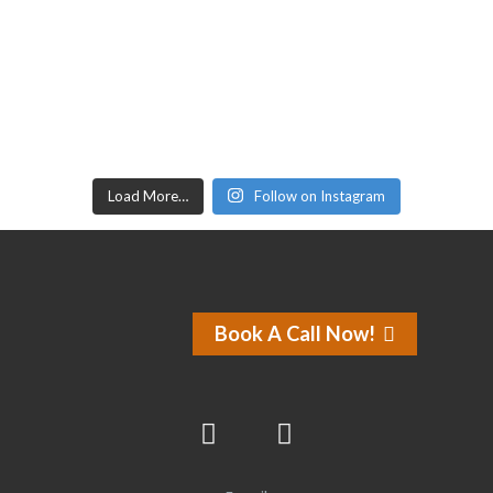
Load More…
Follow on Instagram
Book A Call Now!