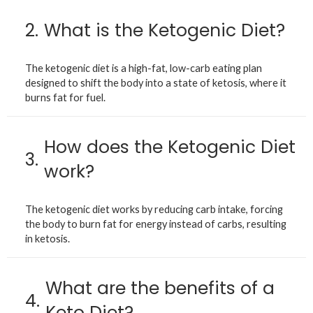
2.
What is the Ketogenic Diet?
The ketogenic diet is a high-fat, low-carb eating plan
designed to shift the body into a state of ketosis, where it
burns fat for fuel.
How does the Ketogenic Diet
3.
work?
The ketogenic diet works by reducing carb intake, forcing
the body to burn fat for energy instead of carbs, resulting
in ketosis.
What are the benefits of a
4.
Keto Diet?