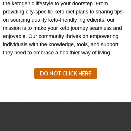
the ketogenic lifestyle to your doorstep. From
providing city-specific keto diet plans to sharing tips
on sourcing quality keto-friendly ingredients, our
mission is to make your keto journey seamless and
enjoyable. Our community thrives on empowering
individuals with the knowledge, tools, and support
they need to embrace a healthier way of living.
DO NOT CLICK HERE