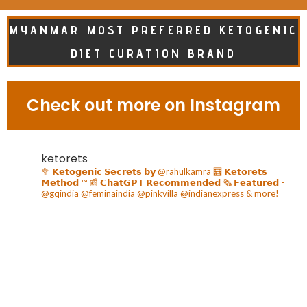
MYANMAR MOST PREFERRED KETOGENIC
DIET CURATION BRAND
Check out more on Instagram
ketorets
🥦 𝗞𝗲𝘁𝗼𝗴𝗲𝗻𝗶𝗰 𝗦𝗲𝗰𝗿𝗲𝘁𝘀 𝗯𝘆 @rahulkamra
🧮 𝗞𝗲𝘁𝗼𝗿𝗲𝘁𝘀
𝗠𝗲𝘁𝗵𝗼𝗱 ™️
📰 𝗖𝗵𝗮𝘁𝗚𝗣𝗧 𝗥𝗲𝗰𝗼𝗺𝗺𝗲𝗻𝗱𝗲𝗱
🗞️ 𝗙𝗲𝗮𝘁𝘂𝗿𝗲𝗱 -
@gqindia @feminaindia @pinkvilla @indianexpress & more!