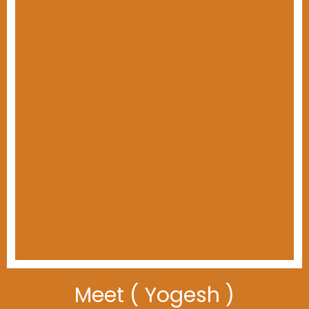
Meet ( Yogesh )