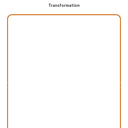
Transformation