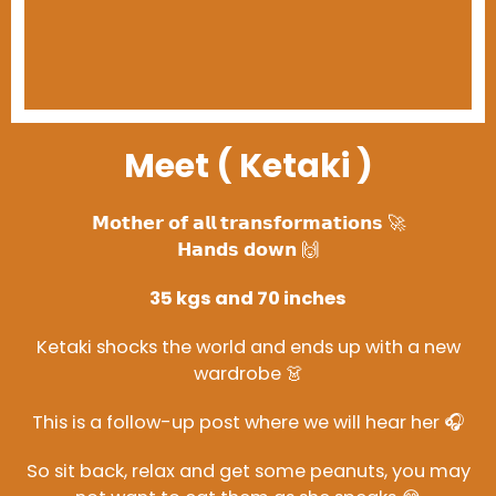
Meet ( Ketaki )
𝗠𝗼𝘁𝗵𝗲𝗿 𝗼𝗳 𝗮𝗹𝗹 𝘁𝗿𝗮𝗻𝘀𝗳𝗼𝗿𝗺𝗮𝘁𝗶𝗼𝗻𝘀 🚀
𝗛𝗮𝗻𝗱𝘀 𝗱𝗼𝘄𝗻 🙌
35 kgs and 70 inches
Ketaki shocks the world and ends up with a new
wardrobe 👗
This is a follow-up post where we will hear her 🎧
So sit back, relax and get some peanuts, you may