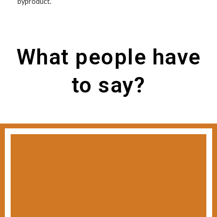
byproduct.
What people have
to say?