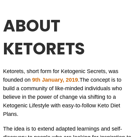
ABOUT
KETORETS
Ketorets, short form for Ketogenic Secrets, was
founded on
9th January, 2019
.
The concept is to
build a community of like-minded individuals who
believe in the power of change via shifting to a
Ketogenic Lifestyle with easy-to-follow Keto Diet
Plans.
The idea is to extend adapted learnings and self-