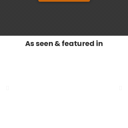
As seen & featured in