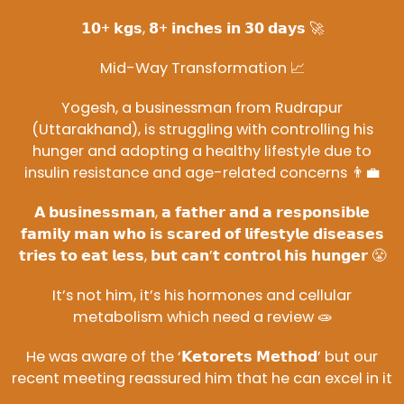
𝟭𝟬+ 𝗸𝗴𝘀, 𝟴+ 𝗶𝗻𝗰𝗵𝗲𝘀 𝗶𝗻 𝟯𝟬 𝗱𝗮𝘆𝘀 🚀
Mid-Way Transformation 📈
Yogesh, a businessman from Rudrapur
(Uttarakhand), is struggling with controlling his
hunger and adopting a healthy lifestyle due to
insulin resistance and age-related concerns 👨‍💼
𝗔 𝗯𝘂𝘀𝗶𝗻𝗲𝘀𝘀𝗺𝗮𝗻, 𝗮 𝗳𝗮𝘁𝗵𝗲𝗿 𝗮𝗻𝗱 𝗮 𝗿𝗲𝘀𝗽𝗼𝗻𝘀𝗶𝗯𝗹𝗲
𝗳𝗮𝗺𝗶𝗹𝘆 𝗺𝗮𝗻 𝘄𝗵𝗼 𝗶𝘀 𝘀𝗰𝗮𝗿𝗲𝗱 𝗼𝗳 𝗹𝗶𝗳𝗲𝘀𝘁𝘆𝗹𝗲 𝗱𝗶𝘀𝗲𝗮𝘀𝗲𝘀
𝘁𝗿𝗶𝗲𝘀 𝘁𝗼 𝗲𝗮𝘁 𝗹𝗲𝘀𝘀, 𝗯𝘂𝘁 𝗰𝗮𝗻’𝘁 𝗰𝗼𝗻𝘁𝗿𝗼𝗹 𝗵𝗶𝘀 𝗵𝘂𝗻𝗴𝗲𝗿 😤
It’s not him, it’s his hormones and cellular
metabolism which need a review 🧫
He was aware of the ‘𝗞𝗲𝘁𝗼𝗿𝗲𝘁𝘀 𝗠𝗲𝘁𝗵𝗼𝗱’ but our
recent meeting reassured him that he can excel in it