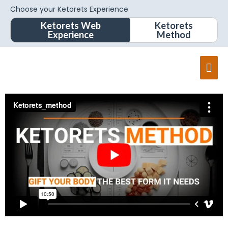
Choose your Ketorets Experience
Ketorets Web
Ketorets
Experience
Method