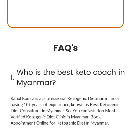
FAQ's
Who is the best keto coach in
1.
Myanmar?
Rahul Kamra is a professional Ketogenic Dietitian in India
having 10+ years of experience, known as Best Ketogenic
Diet Consultant in Myanmar. So, You can visit Top Most
Verified Ketogenic Diet Clinic in Myanmar. Book
Appointment Online for Ketogenic Diet in Myanmar.