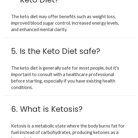
The keto diet may offer benefits such as weight loss,
improved blood sugar control, increased energy levels,
and enhanced mental clarity.
5.
Is the Keto Diet safe?
The keto diet is generally safe for most people, but it's
important to consult with a healthcare professional
before starting, especially if you have existing health
conditions.
6.
What is Ketosis?
Ketosis is a metabolic state where the body burns fat for
fuel instead of carbohydrates, producing ketones as a