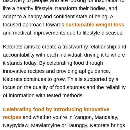
discovery to people who are looking for inspiration to
live a healthy lifestyle, transform their bodies, and
adapt to a happy and confident state of being. A
focused approach towards
sustainable weight loss
and medical improvements due to lifestyle diseases.
Ketorets aims to create a trustworthy relationship and
accountability with each individual, driving it to where
it stands today. By celebrating food through
innovative recipes and providing apt guidance,
Ketorets continues to grow. This is supported by a
focus on the quality of food sources and the reliability
of information with tested methods.
Celebrating food by introducing innovative
recipes
and w
hether you’re in Yangon, Mandalay,
Naypyidaw, Mawlamyine or Taunggy, Ketorets brings