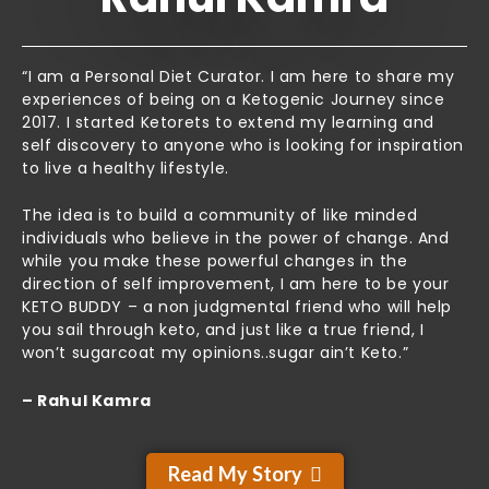
“I am a Personal Diet Curator. I am here to share my
experiences of being on a Ketogenic Journey since
2017. I started Ketorets to extend my learning and
self discovery to anyone who is looking for inspiration
to live a healthy lifestyle.
The idea is to build a community of like minded
individuals who believe in the power of change. And
while you make these powerful changes in the
direction of self improvement, I am here to be your
KETO BUDDY – a non judgmental friend who will help
you sail through keto, and just like a true friend, I
won’t sugarcoat my opinions..sugar ain’t Keto.”
– Rahul Kamra
Read My Story