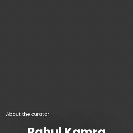
About the curator
Rahul Kamra