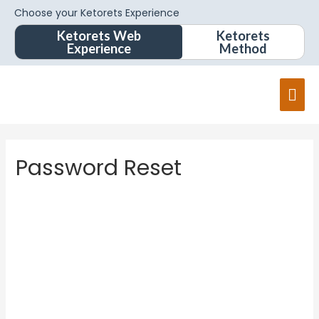
Choose your Ketorets Experience
Ketorets Web
Ketorets
Experience
Method
Password Reset
To reset your password, please enter your email
address or username below.