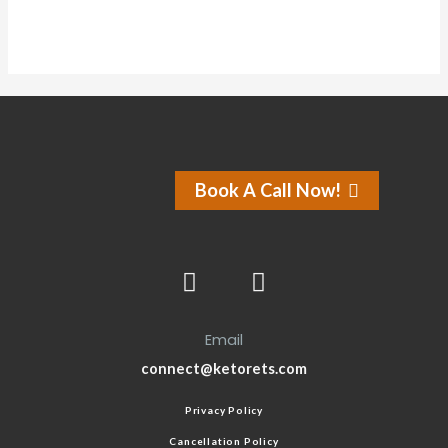
Book A Call Now!
Email
connect@ketorets.com
Privacy Policy
Cancellation Policy