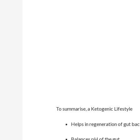
To summarise, a Ketogenic Lifestyle
Helps in regeneration of gut bac
Balances pH of the gut