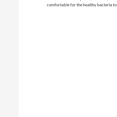
comfortable for the healthy bacteria to 