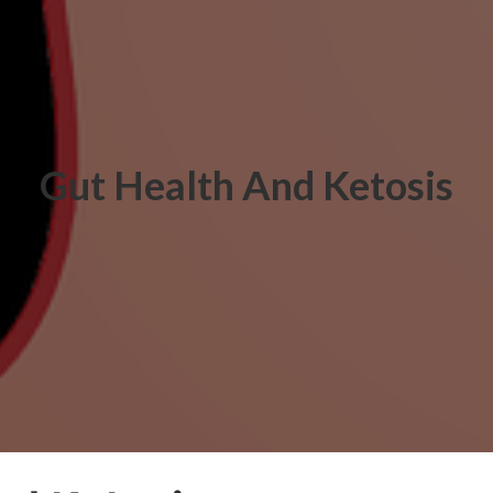
Gut Health And Ketosis