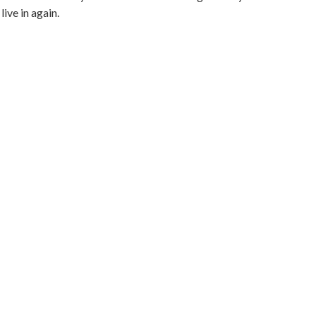
live in again.