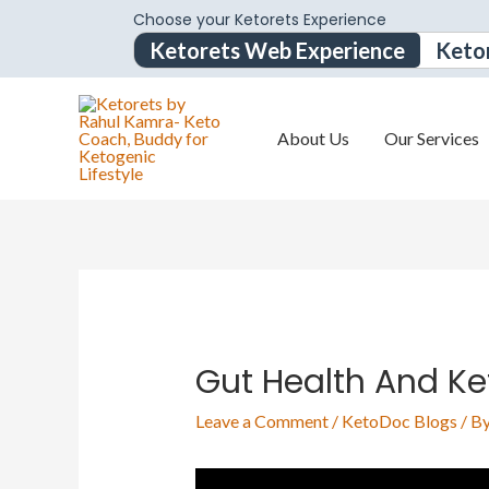
Choose your Ketorets Experience
Ketorets Web Experience
Keto
About Us
Our Services
Gut Health And Ke
Leave a Comment
/
KetoDoc Blogs
/ B