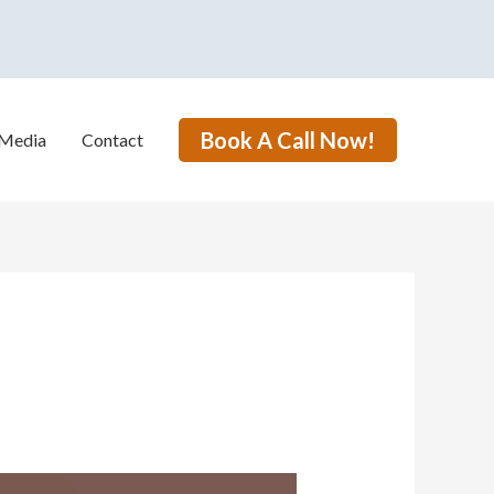
Book A Call Now!
Media
Contact