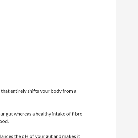
 that entirely shifts your body from a
ur gut whereas a healthy intake of fibre
food.
alances the pH of your gut and makes it