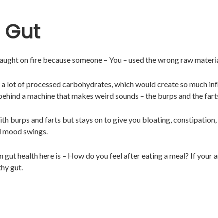
 Gut
 caught on fire because someone – You – used the wrong raw materi
ng a lot of processed carbohydrates, which would create so much in
 behind a machine that makes weird sounds – the burps and the fart
ith burps and farts but stays on to give you bloating, constipation, 
nd mood swings.
 gut health here is – How do you feel after eating a meal? If your 
hy gut.