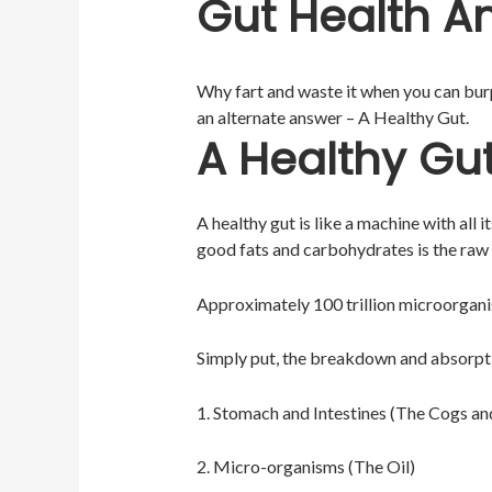
Gut Health An
Why fart and waste it when you can burp 
an alternate answer – A Healthy Gut.
A Healthy Gu
A healthy gut is like a machine with all 
good fats and carbohydrates is the raw m
Approximately 100 trillion microorganis
Simply put, the breakdown and absorptio
1. Stomach and Intestines (The Cogs a
2. Micro-organisms (The Oil)