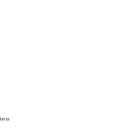
teria