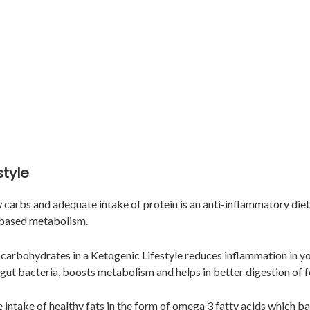
style
ow carbs and adequate intake of protein is an anti-inflammatory diet
 based metabolism.
carbohydrates in a Ketogenic Lifestyle reduces inflammation in yo
 gut bacteria, boosts metabolism and helps in better digestion of 
e intake of healthy fats in the form of omega 3 fatty acids which b