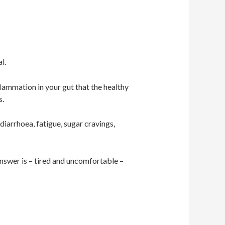
al.
flammation in your gut that the healthy
s.
diarrhoea, fatigue, sugar cravings,
answer is – tired and uncomfortable –