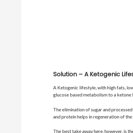
Solution – A Ketogenic Life
A Ketogenic lifestyle, with high fats, l
glucose based metabolism to a ketone
The elimination of sugar and processed 
and protein helps in regeneration of the
The best take away here, however, is th