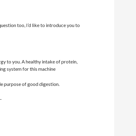
estion too, I’d like to introduce you to
gy to you. A healthy intake of protein,
ling system for this machine
ole purpose of good digestion.
 –