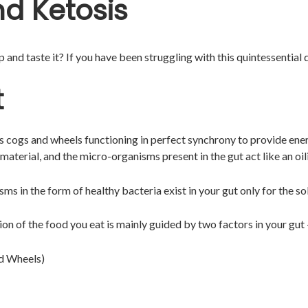
d Ketosis
and taste it? If you have been struggling with this quintessential qu
t
its cogs and wheels functioning in perfect synchrony to provide ener
aterial, and the micro-organisms present in the gut act like an oi
ms in the form of healthy bacteria exist in your gut only for the s
n of the food you eat is mainly guided by two factors in your gut
nd Wheels)