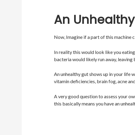
An Unhealthy
Now, Imagine if a part of this machine
In reality this would look like you eati
bacteria would likely run away, leaving
An unhealthy gut shows up in your life w
vitamin deficiencies, brain fog, acne a
A very good question to assess your own
this basically means you have an unhealt