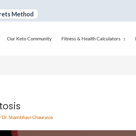
rets Method
Our Keto Community
Fitness & Health Calculators
tosis
y
Dr. Shambhavi Chaurasia