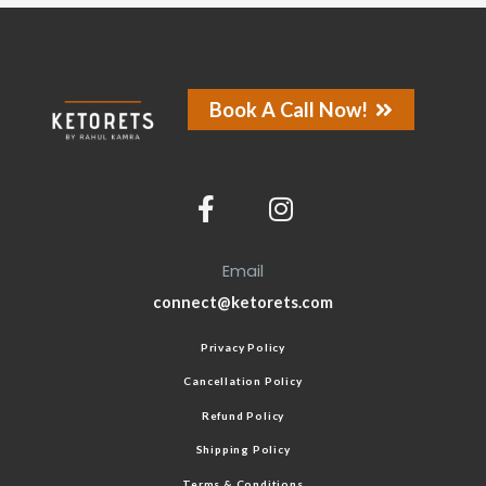
Book A Call Now!
Email
connect@ketorets.com
Privacy Policy
Cancellation Policy
Refund Policy
Shipping Policy
Terms & Conditions