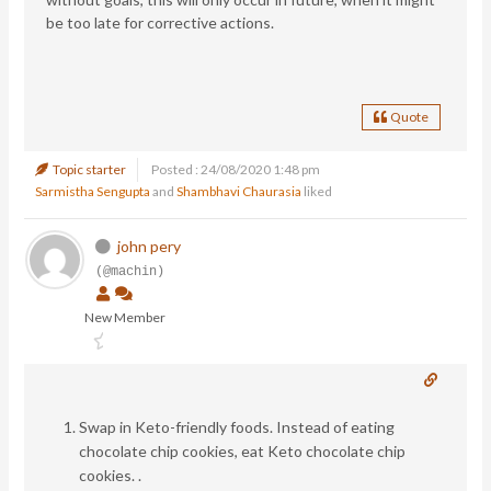
be too late for corrective actions.
Quote
Topic starter
Posted : 24/08/2020 1:48 pm
Sarmistha Sengupta
and
Shambhavi Chaurasia
liked
john pery
(@machin)
New Member
Swap in Keto-friendly foods. Instead of eating
chocolate chip cookies, eat Keto chocolate chip
cookies. .