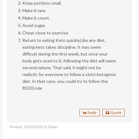
Keep portions small.
Make it rare.
Make it count.
Avoid sugar.
Cheat close to exercise
Return to eating Keto quickly.
Like any diet,
eating keto takes discipline. It may seem
difficult during the first week, but once your
body gets used to it, following the diet will seem
second nature. That said, it might not be
realistic for everyone to follow a strict ketogenic
diet. In that case, you could try to follow the
80/20 rule
Reply
Quote
Posted : 10/05/2022 6:54 pm