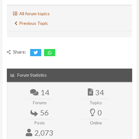
All forum topics
Previous Topic
Share:
Forum Statistics
14
34
Forums
Topics
56
0
Posts
Online
2,073