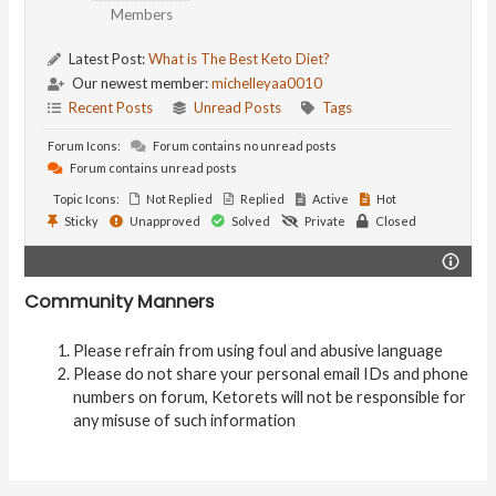
Members
Latest Post:
What is The Best Keto Diet?
Our newest member:
michelleyaa0010
Recent Posts
Unread Posts
Tags
Forum Icons:
Forum contains no unread posts
Forum contains unread posts
Topic Icons:
Not Replied
Replied
Active
Hot
Sticky
Unapproved
Solved
Private
Closed
Community Manners
Please refrain from using foul and abusive language
Please do not share your personal email IDs and phone
numbers on forum, Ketorets will not be responsible for
any misuse of such information