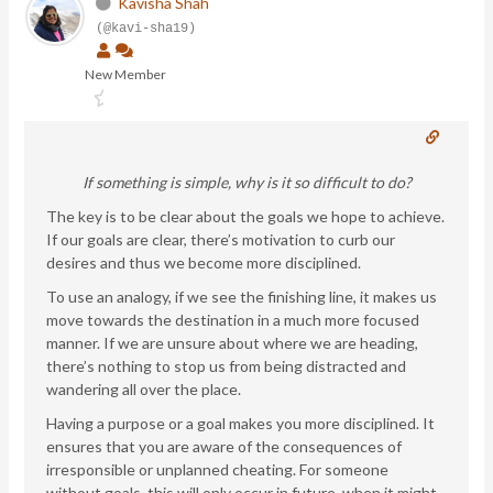
Kavisha Shah
(@kavi-sha19)
New Member
If something is simple, why is it so difficult to do?
The key is to be clear about the goals we hope to achieve.
If our goals are clear, there’s motivation to curb our
desires and thus we become more disciplined.
To use an analogy, if we see the finishing line, it makes us
move towards the destination in a much more focused
manner. If we are unsure about where we are heading,
there’s nothing to stop us from being distracted and
wandering all over the place.
Having a purpose or a goal makes you more disciplined. It
ensures that you are aware of the consequences of
irresponsible or unplanned cheating. For someone
without goals, this will only occur in future, when it might