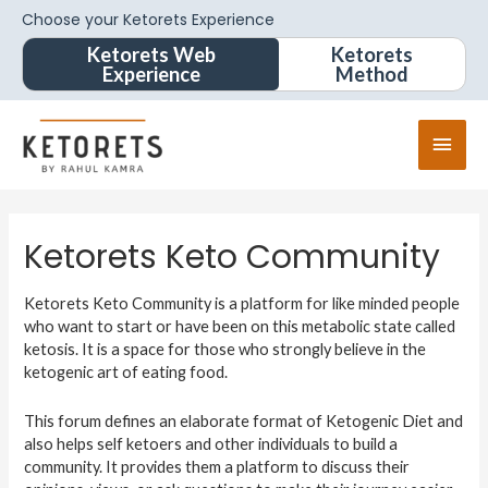
Choose your Ketorets Experience
Ketorets Web
Ketorets
Experience
Method
Ketorets Keto Community
Ketorets Keto Community is a platform for like minded people
who want to start or have been on this metabolic state called
ketosis. It is a space for those who strongly believe in the
ketogenic art of eating food.
This forum defines an elaborate format of Ketogenic Diet and
also helps self ketoers and other individuals to build a
community. It provides them a platform to discuss their