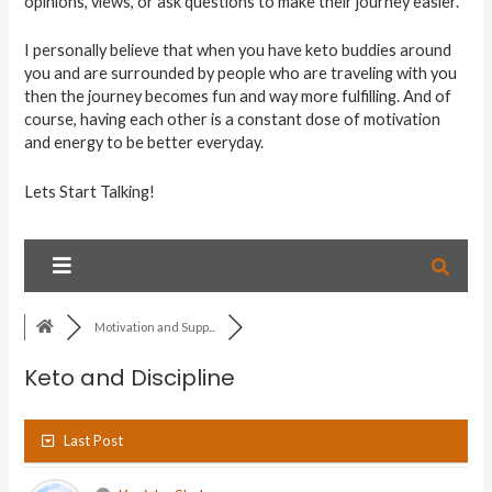
opinions, views, or ask questions to make their journey easier.
I personally believe that when you have keto buddies around
you and are surrounded by people who are traveling with you
then the journey becomes fun and way more fulfilling. And of
course, having each other is a constant dose of motivation
and energy to be better everyday.
Lets Start Talking!
Motivation and Supp...
Keto and Discipline
Last Post