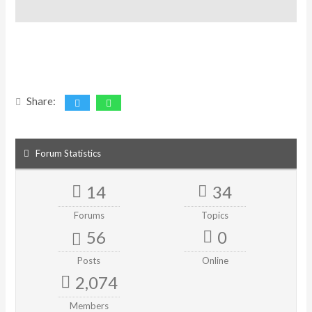
Share:
Forum Statistics
14
34
Forums
Topics
56
0
Posts
Online
2,074
Members