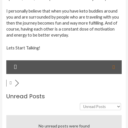
I personally believe that when you have keto buddies around
you and are surrounded by people who are traveling with you
then the journey becomes fun and way more fulfilling. And of
course, having each other is a constant dose of motivation
and energy to be better everyday.
Lets Start Talking!
Unread Posts
No unread posts were found