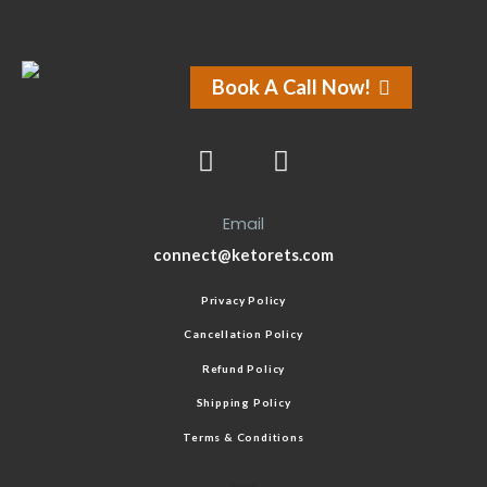
Book A Call Now!
Email
connect@ketorets.com
Privacy Policy
Cancellation Policy
Refund Policy
Shipping Policy
Terms & Conditions