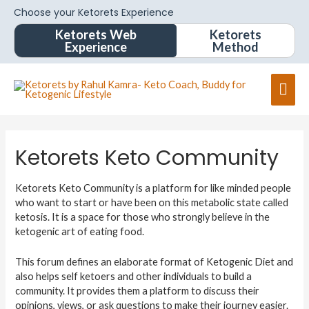
Choose your Ketorets Experience
Ketorets Web
Ketorets
Experience
Method
Ketorets Keto Community
Ketorets Keto Community is a platform for like minded people
who want to start or have been on this metabolic state called
ketosis. It is a space for those who strongly believe in the
ketogenic art of eating food.
This forum defines an elaborate format of Ketogenic Diet and
also helps self ketoers and other individuals to build a
community. It provides them a platform to discuss their
opinions, views, or ask questions to make their journey easier.