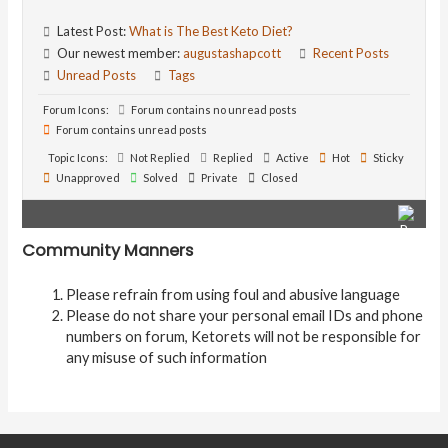
Latest Post:
What is The Best Keto Diet?
Our newest member:
augustashapcott
Recent Posts
Unread Posts
Tags
Forum Icons:
Forum contains no unread posts
Forum contains unread posts
Topic Icons:
Not Replied
Replied
Active
Hot
Sticky
Unapproved
Solved
Private
Closed
Community Manners
Please refrain from using foul and abusive language
Please do not share your personal email IDs and phone
numbers on forum, Ketorets will not be responsible for
any misuse of such information