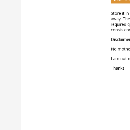
Store it in
away. The 
required q
consistenc
Disclaimer
No mother
I am not 
Thanks