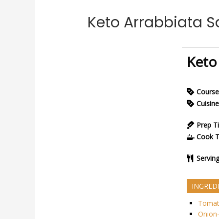
Keto Arrabbiata 
Keto
Course
Cuisine
Prep T
Cook 
Servin
INGRED
Tomat
Onion-