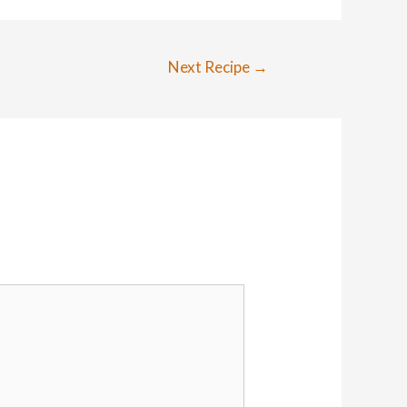
Next Recipe
→