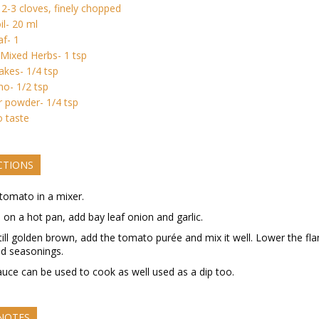
- 2-3 cloves, finely chopped
il- 20 ml
af- 1
n Mixed Herbs- 1 tsp
flakes- 1/4 tsp
o- 1/2 tsp
 powder- 1/4 tsp
o taste
CTIONS
tomato in a mixer.
l on a hot pan, add bay leaf onion and garlic.
till golden brown, add the tomato purée and mix it well. Lower the fl
d seasonings.
auce can be used to cook as well used as a dip too.
 NOTES