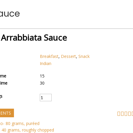
Sauce
 Arrabbiata Sauce
Breakfast
,
Dessert
,
Snack
Indian
ime
15
Time
30
gs
IENTS
o- 80 grams, puréed
 40 grams, roughly chopped