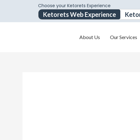
Choose your Ketorets Experience
Ketorets Web Experience
Keto
About Us
Our Services