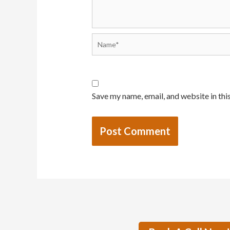
Save my name, email, and website in thi