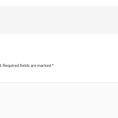
.
Required fields are marked
*