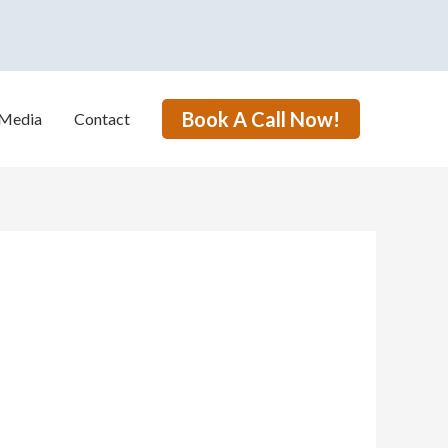
Book A Call Now!
Media
Contact