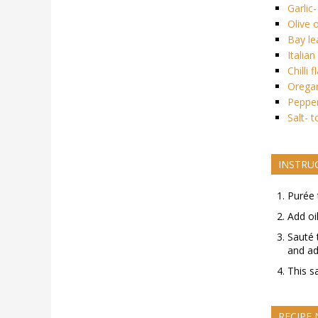
Garlic
Olive o
Bay le
Italia
Chilli 
Oregan
Pepper
Salt- t
INSTRU
Purée 
Add oi
Sauté 
and ad
This s
RECIPE