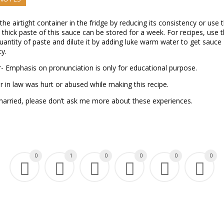
 the airtight container in the fridge by reducing its consistency or use t
thick paste of this sauce can be stored for a week. For recipes, use 
uantity of paste and dilute it by adding luke warm water to get sauce
y.
- Emphasis on pronunciation is only for educational purpose.
 in law was hurt or abused while making this recipe.
married, please don’t ask me more about these experiences.
0
1
0
0
0
0