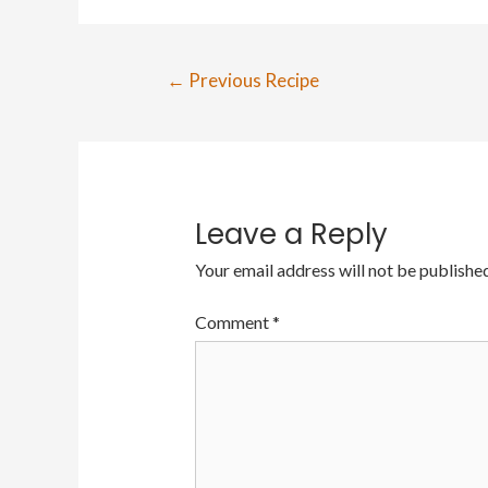
←
Previous Recipe
Leave a Reply
Your email address will not be published
Comment
*