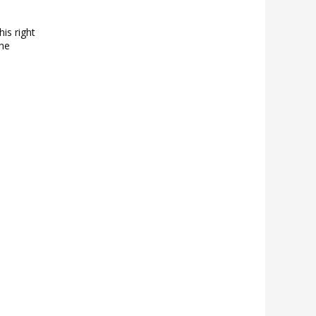
his right
the