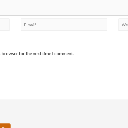
s browser for the next time I comment.