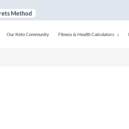
rets Method
Our Keto Community
Fitness & Health Calculators