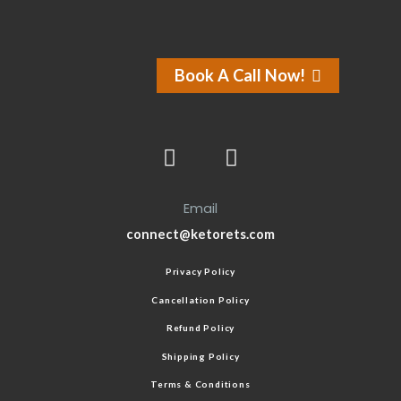
Book A Call Now!
Email
connect@ketorets.com
Privacy Policy
Cancellation Policy
Refund Policy
Shipping Policy
Terms & Conditions