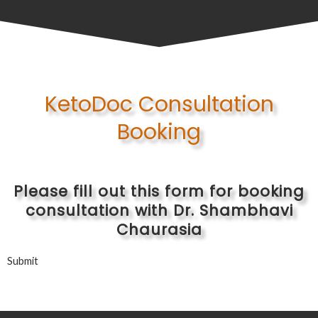
KetoDoc Consultation
Booking
Please fill out this form for booking
consultation with Dr. Shambhavi
Chaurasia
Submit