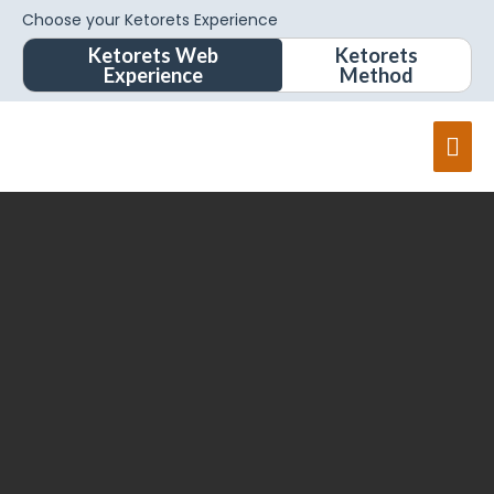
Choose your Ketorets Experience
Ketorets Web
Ketorets
Experience
Method