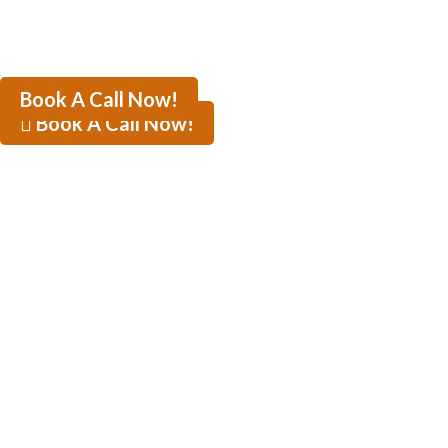
Book A Call Now!
Book A Call Now!