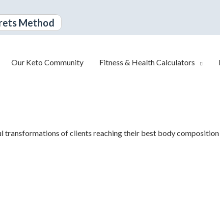
rets Method
Our Keto Community
Fitness & Health Calculators
ul
transformations of clients reaching their best body composition 