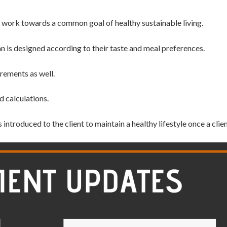
to work towards a common goal of healthy
sustainable living.
an is designed according to their taste and meal preferences.
rements as well.
d calculations.
s introduced to
the client to maintain a healthy lifestyle once a cli