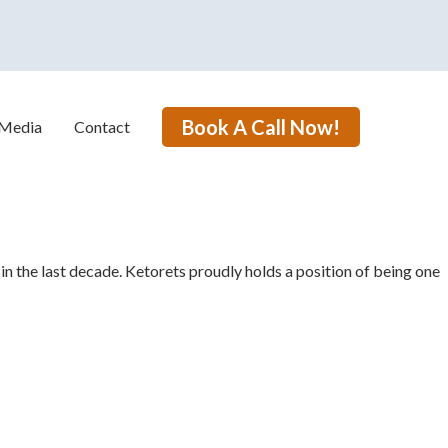
Book A Call Now!
Media
Contact
in the last
decade. Ketorets proudly holds a position of being one