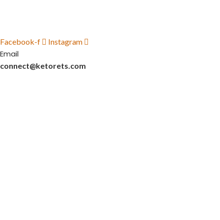
Facebook-f
Instagram
Email
connect@ketorets.com