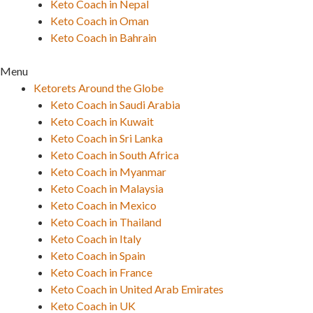
Keto Coach in Nepal
Keto Coach in Oman
Keto Coach in Bahrain
Menu
Ketorets Around the Globe
Keto Coach in Saudi Arabia
Keto Coach in Kuwait
Keto Coach in Sri Lanka
Keto Coach in South Africa
Keto Coach in Myanmar
Keto Coach in Malaysia
Keto Coach in Mexico
Keto Coach in Thailand
Keto Coach in Italy
Keto Coach in Spain
Keto Coach in France
Keto Coach in United Arab Emirates
Keto Coach in UK