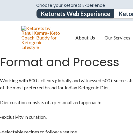
Choose your Ketorets Experience
Ketorets Web Experience
Keto
About Us
Our Services
Format and Process
Working with 800+ clients globally and witnessed 500+ successf
of the most preferred
brand for Indian Ketogenic Diet.
Diet curation consists of a personalized approach:
-exclusivity in curation.
-delectable recipes to follow a regime.