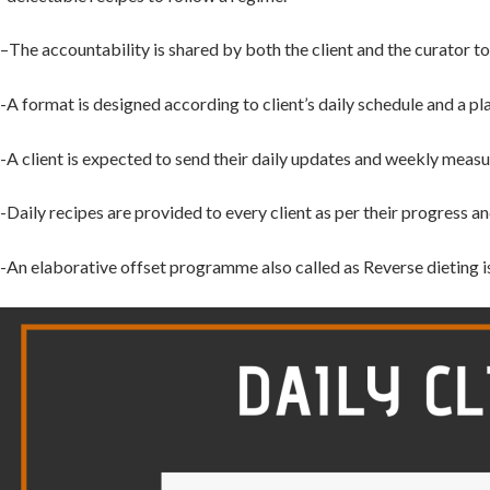
–
The accountability is shared by
both the client and the curator 
-A format is designed according to client’s daily schedule
and a pl
-A client is
expected to send their daily updates and weekly measu
-Daily
recipes are provided to every client as per their progress an
-An
elaborative offset programme also called as Reverse dieting i