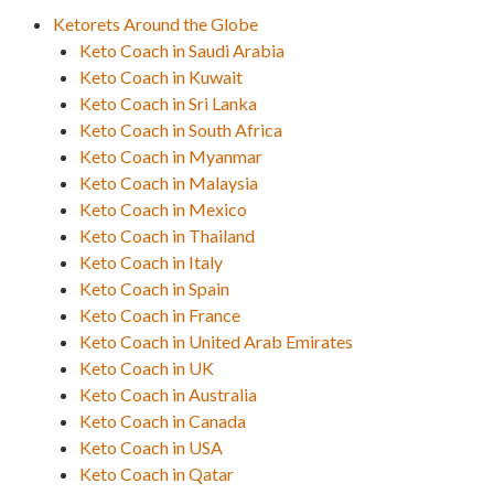
Ketorets Around the Globe
Keto Coach in Saudi Arabia
Keto Coach in Kuwait
Keto Coach in Sri Lanka
Keto Coach in South Africa
Keto Coach in Myanmar
Keto Coach in Malaysia
Keto Coach in Mexico
Keto Coach in Thailand
Keto Coach in Italy
Keto Coach in Spain
Keto Coach in France
Keto Coach in United Arab Emirates
Keto Coach in UK
Keto Coach in Australia
Keto Coach in Canada
Keto Coach in USA
Keto Coach in Qatar