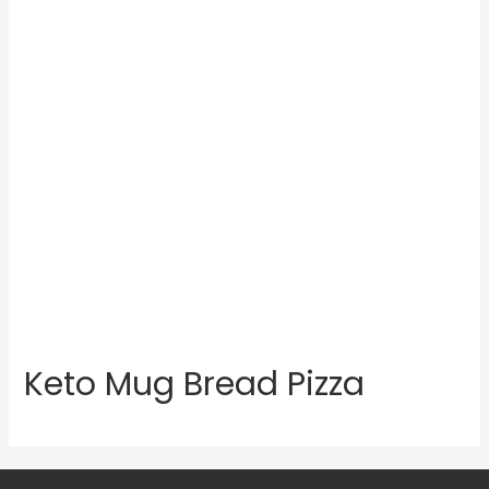
Keto Mug Bread Pizza