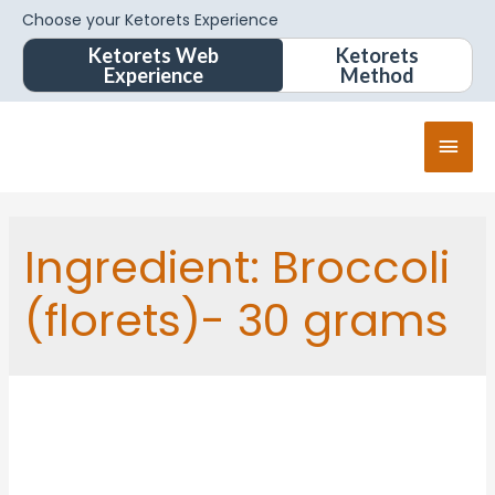
Choose your Ketorets Experience
Ketorets Web
Ketorets
Experience
Method
Ingredient:
Broccoli
(florets)- 30 grams