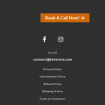
Book A Call Now!
Email
connect@ketorets.com
Privacy Policy
Cancellation Policy
Refund Policy
Shipping Policy
Terms & Conditions