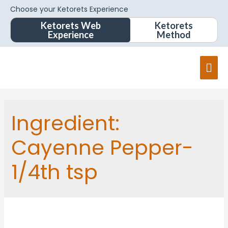
Choose your Ketorets Experience
Ketorets Web
Ketorets
Experience
Method
Ingredient:
Cayenne Pepper-
1/4th tsp