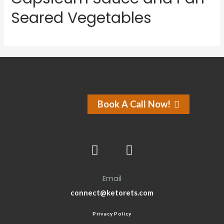
Seared Vegetables
Book A Call Now!
Email
connect@ketorets.com
Privacy Policy