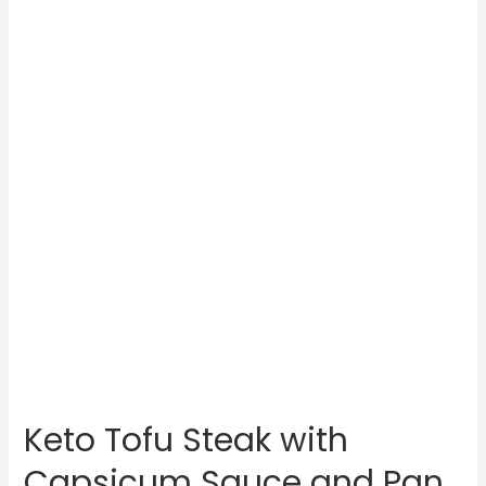
Keto Tofu Steak with
Capsicum Sauce and Pan