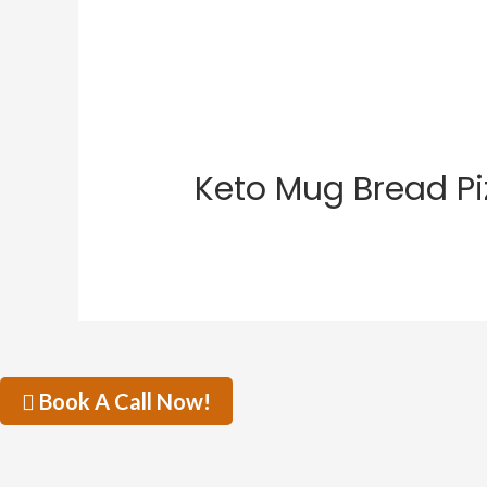
Keto Mug Bread Pi
Book A Call Now!