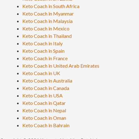
Keto Coach in South Africa
Keto Coach in Myanmar
Keto Coach in Malaysia
Keto Coach in Mexico
Keto Coach in Thailand
Keto Coach in Italy
Keto Coach in Spain
Keto Coach in France
Keto Coach in United Arab Emirates
Keto Coach in UK
Keto Coach in Australia
Keto Coach in Canada
Keto Coach in USA
Keto Coach in Qatar
Keto Coach in Nepal
Keto Coach in Oman
Keto Coach in Bahrain