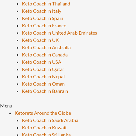
Keto Coach in Thailand
Keto Coach in Italy
Keto Coach in Spain
Keto Coach in France
Keto Coach in United Arab Emirates
Keto Coach in UK
Keto Coach in Australia
Keto Coach in Canada
Keto Coach in USA
Keto Coach in Qatar
Keto Coach in Nepal
Keto Coach in Oman
Keto Coach in Bahrain
Menu
Ketorets Around the Globe
Keto Coach in Saudi Arabia
Keto Coach in Kuwait
Keto Coach in Sri Lanka