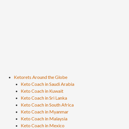
Ketorets Around the Globe
Keto Coach in Saudi Arabia
Keto Coach in Kuwait
Keto Coach in Sri Lanka
Keto Coach in South Africa
Keto Coach in Myanmar
Keto Coach in Malaysia
Keto Coach in Mexico