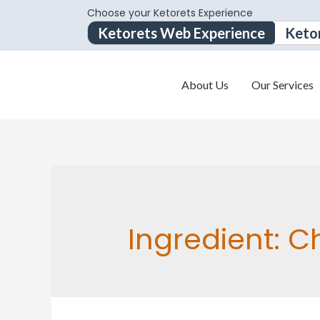
Choose your Ketorets Experience
Ketorets Web Experience
Keto
About Us
Our Services
Ingredient:
Ch