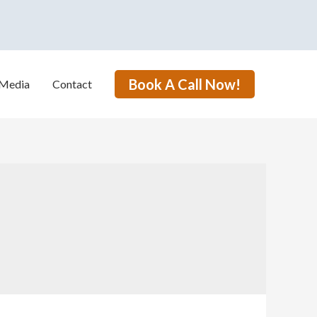
Book A Call Now!
Media
Contact