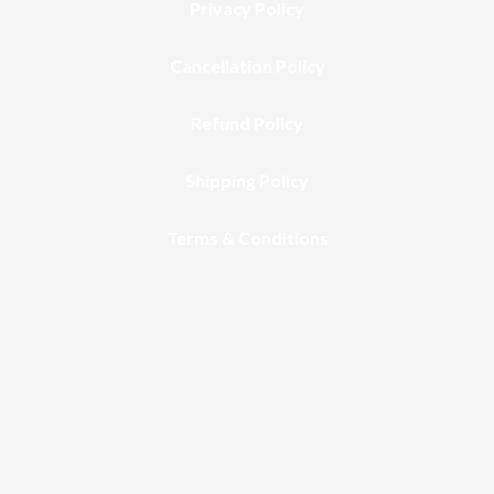
Privacy Policy
Cancellation Policy
Refund Policy
Shipping Policy
Terms & Conditions