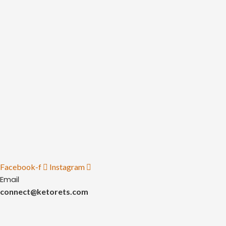
Facebook-f
Instagram
Email
connect@ketorets.com