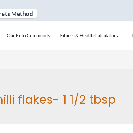
rets Method
Our Keto Community
Fitness & Health Calculators
illi flakes- 1 1/2 tbsp