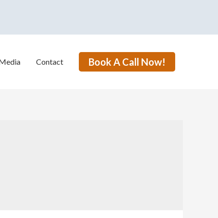
Book A Call Now!
Media
Contact