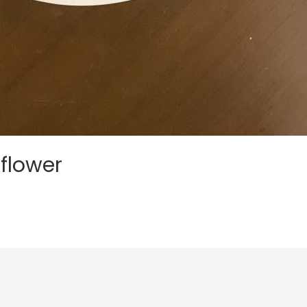
flower