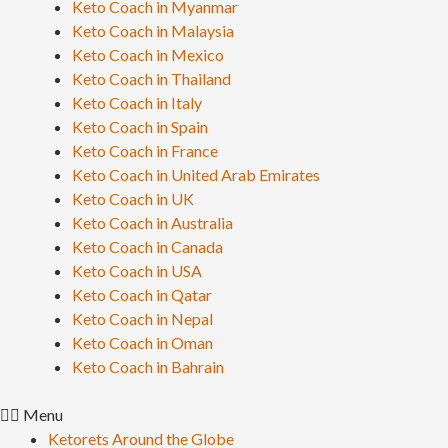
Keto Coach in Myanmar
Keto Coach in Malaysia
Keto Coach in Mexico
Keto Coach in Thailand
Keto Coach in Italy
Keto Coach in Spain
Keto Coach in France
Keto Coach in United Arab Emirates
Keto Coach in UK
Keto Coach in Australia
Keto Coach in Canada
Keto Coach in USA
Keto Coach in Qatar
Keto Coach in Nepal
Keto Coach in Oman
Keto Coach in Bahrain
Menu
Ketorets Around the Globe