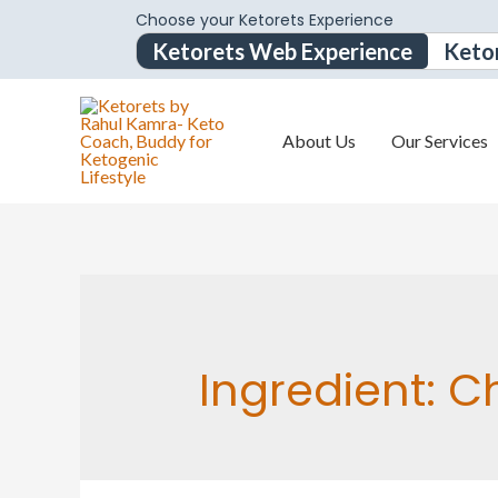
Choose your Ketorets Experience
Ketorets Web Experience
Keto
About Us
Our Services
Ingredient:
Ch