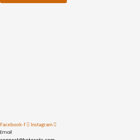
Facebook-f
Instagram
Email
connect@ketorets.com