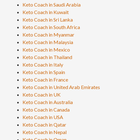
Keto Coach in Saudi Arabia
Keto Coach in Kuwait
Keto Coach in Sri Lanka
Keto Coach in South Africa
Keto Coach in Myanmar
Keto Coach in Malaysia
Keto Coach in Mexico
Keto Coach in Thailand
Keto Coach in Italy
Keto Coach in Spain
Keto Coach in France
Keto Coach in United Arab Emirates
Keto Coach in UK
Keto Coach in Australia
Keto Coach in Canada
Keto Coach in USA
Keto Coach in Qatar
Keto Coach in Nepal
Keto Coach in Oman