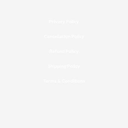
Privacy Policy
Cancellation Policy
Refund Policy
Shipping Policy
Terms & Conditions