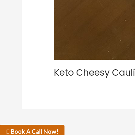
Keto Cheesy Cauli
Book A Call Now!