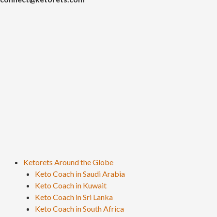
Ketorets Around the Globe
Keto Coach in Saudi Arabia
Keto Coach in Kuwait
Keto Coach in Sri Lanka
Keto Coach in South Africa