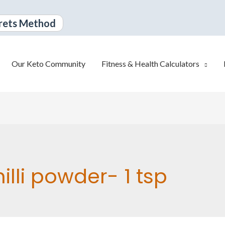
rets Method
Our Keto Community
Fitness & Health Calculators
illi powder- 1 tsp