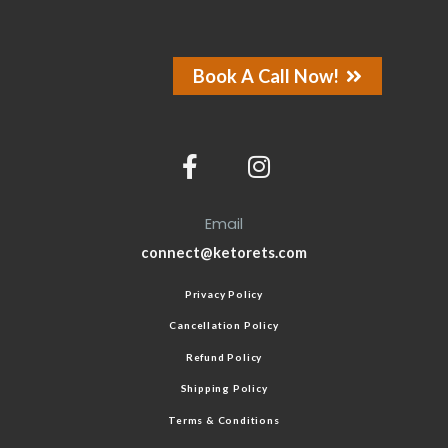
Book A Call Now!
Email
connect@ketorets.com
Privacy Policy
Cancellation Policy
Refund Policy
Shipping Policy
Terms & Conditions