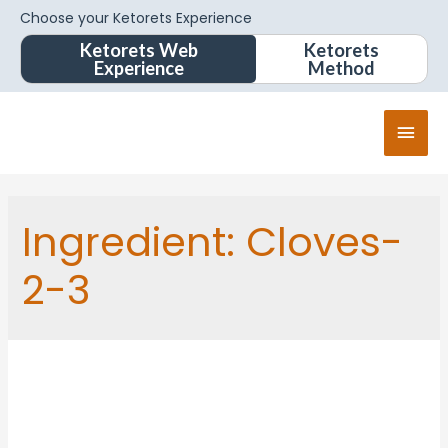
Choose your Ketorets Experience
Ketorets Web
Ketorets
Experience
Method
Ingredient:
Cloves-
2-3