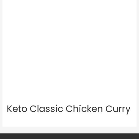
Keto Classic Chicken Curry