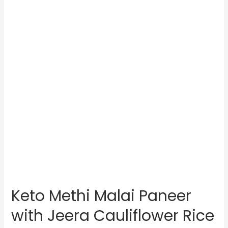
Keto Methi Malai Paneer
with Jeera Cauliflower Rice