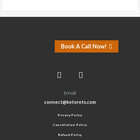
Book A Call Now!
Email
connect@ketorets.com
Privacy Policy
Cancellation Policy
Refund Policy