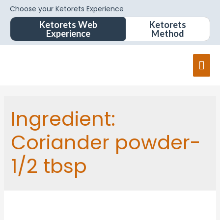
Choose your Ketorets Experience
Ketorets Web
Ketorets
Experience
Method
Ingredient:
Coriander powder-
1/2 tbsp