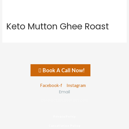
Keto Mutton Ghee Roast
Book A Call Now!
Facebook-f
Instagram
Email
connect@ketorets.com
Privacy Policy
Cancellation Policy