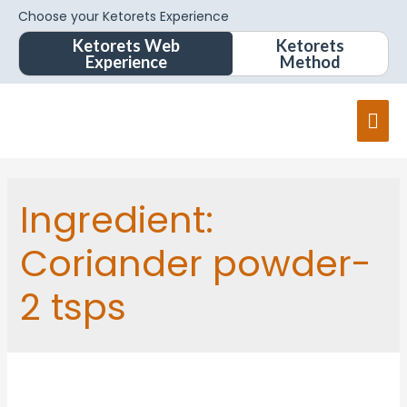
Choose your Ketorets Experience
Ketorets Web
Ketorets
Experience
Method
Mai
Men
Ingredient:
Coriander powder-
2 tsps