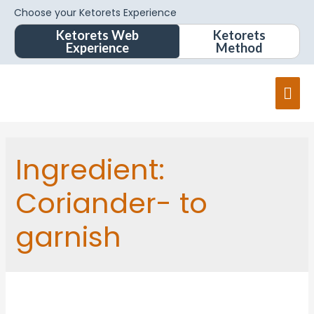
Choose your Ketorets Experience
Ketorets Web
Ketorets
Experience
Method
Ingredient:
Coriander- to
garnish