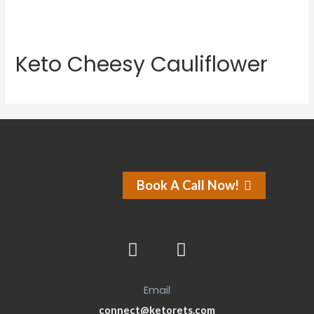
Keto Cheesy Cauliflower
Book A Call Now!
Email
connect@ketorets.com