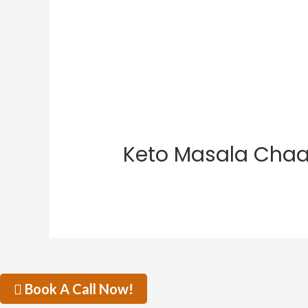
Keto Masala Cha
Book A Call Now!