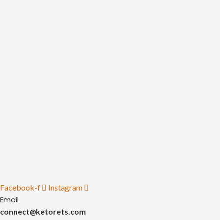
Facebook-f
Instagram
Email
connect@ketorets.com