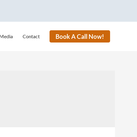
Book A Call Now!
Media
Contact