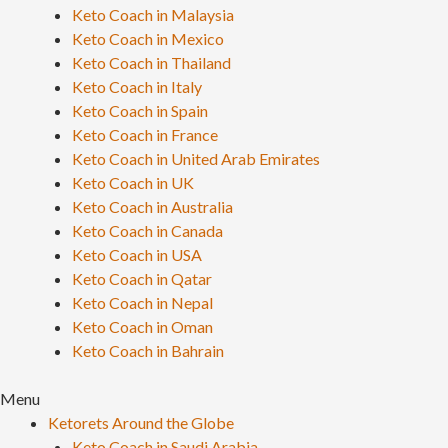
Keto Coach in Malaysia
Keto Coach in Mexico
Keto Coach in Thailand
Keto Coach in Italy
Keto Coach in Spain
Keto Coach in France
Keto Coach in United Arab Emirates
Keto Coach in UK
Keto Coach in Australia
Keto Coach in Canada
Keto Coach in USA
Keto Coach in Qatar
Keto Coach in Nepal
Keto Coach in Oman
Keto Coach in Bahrain
Menu
Ketorets Around the Globe
Keto Coach in Saudi Arabia