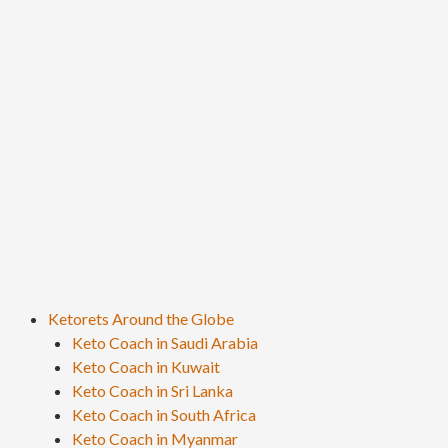
Ketorets Around the Globe
Keto Coach in Saudi Arabia
Keto Coach in Kuwait
Keto Coach in Sri Lanka
Keto Coach in South Africa
Keto Coach in Myanmar