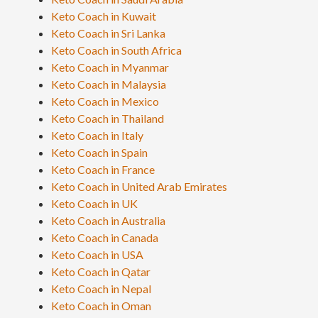
Keto Coach in Kuwait
Keto Coach in Sri Lanka
Keto Coach in South Africa
Keto Coach in Myanmar
Keto Coach in Malaysia
Keto Coach in Mexico
Keto Coach in Thailand
Keto Coach in Italy
Keto Coach in Spain
Keto Coach in France
Keto Coach in United Arab Emirates
Keto Coach in UK
Keto Coach in Australia
Keto Coach in Canada
Keto Coach in USA
Keto Coach in Qatar
Keto Coach in Nepal
Keto Coach in Oman