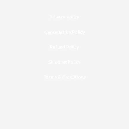
Privacy Policy
Cancellation Policy
Refund Policy
Shipping Policy
Terms & Conditions