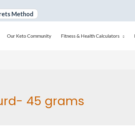
rets Method
Our Keto Community
Fitness & Health Calculators
urd- 45 grams