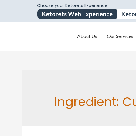
Choose your Ketorets Experience
Ketorets Web Experience
Keto
About Us
Our Services
Ingredient:
C