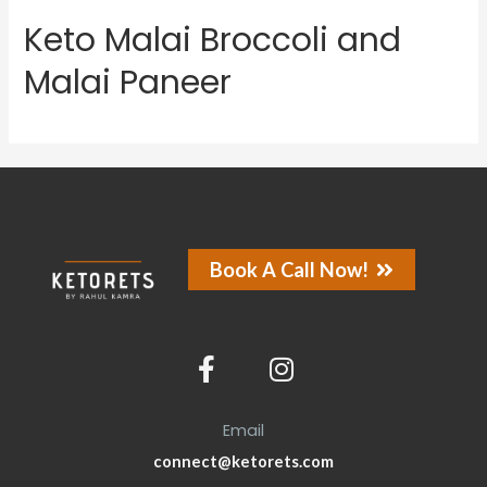
Keto Malai Broccoli and
Malai Paneer
Book A Call Now!
Email
connect@ketorets.com