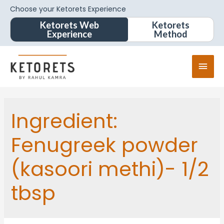
Choose your Ketorets Experience
Ketorets Web
Ketorets
Experience
Method
Ingredient:
Fenugreek powder
(kasoori methi)- 1/2
tbsp