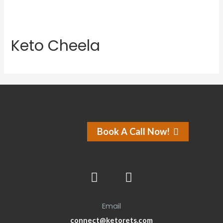
Keto Cheela
Book A Call Now!
Email
connect@ketorets.com