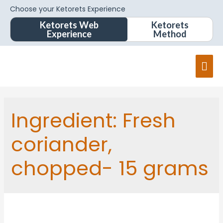
Choose your Ketorets Experience
Ketorets Web
Ketorets
Experience
Method
Ingredient:
Fresh
coriander,
chopped- 15 grams