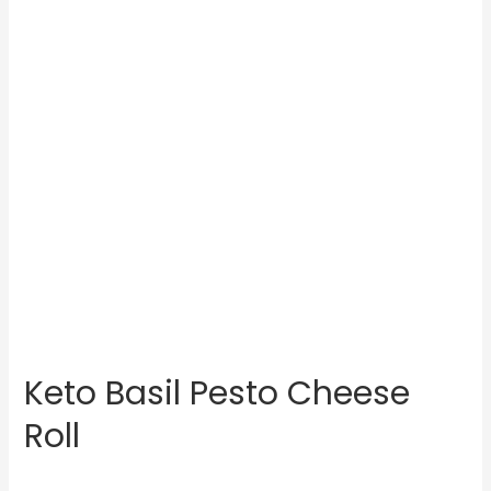
Keto Basil Pesto Cheese
Roll