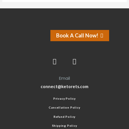
Book A Call Now!
Email
connect@ketorets.com
Privacy Policy
Cancellation Policy
Refund Policy
Shipping Policy