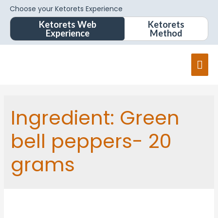
Choose your Ketorets Experience
Ketorets Web
Ketorets
Experience
Method
Ingredient:
Green
bell peppers- 20
grams