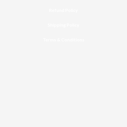
Refund Policy
Shipping Policy
Terms & Conditions