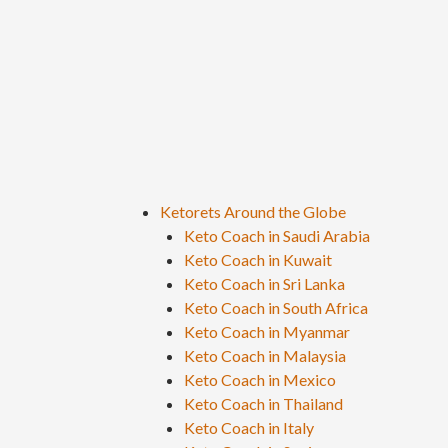
Ketorets Around the Globe
Keto Coach in Saudi Arabia
Keto Coach in Kuwait
Keto Coach in Sri Lanka
Keto Coach in South Africa
Keto Coach in Myanmar
Keto Coach in Malaysia
Keto Coach in Mexico
Keto Coach in Thailand
Keto Coach in Italy