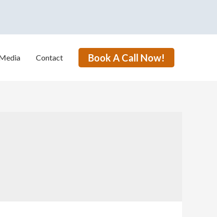
Book A Call Now!
Media
Contact