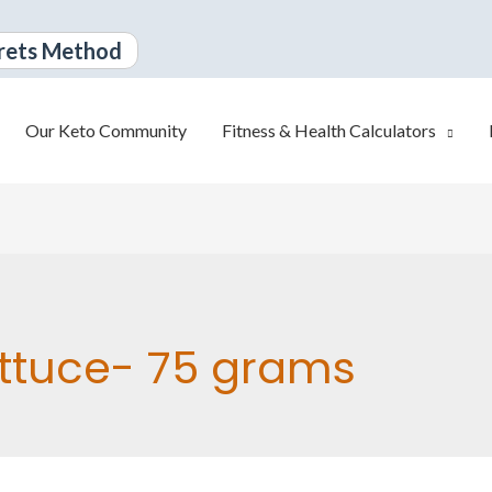
rets Method
Our Keto Community
Fitness & Health Calculators
ttuce- 75 grams