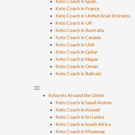
Keto Coach in Spain
Keto Coach in France
Keto Coach in United Arab Emirates
Keto Coach in UK
Keto Coach in Australia
Keto Coach in Canada
Keto Coach in USA
Keto Coach in Qatar
Keto Coach in Nepal
Keto Coach in Oman
Keto Coach in Bahrain
Ketorets Around the Globe
Keto Coach in Saudi Arabia
Keto Coach in Kuwait
Keto Coach in Sri Lanka
Keto Coach in South Africa
Keto Coach in Myanmar