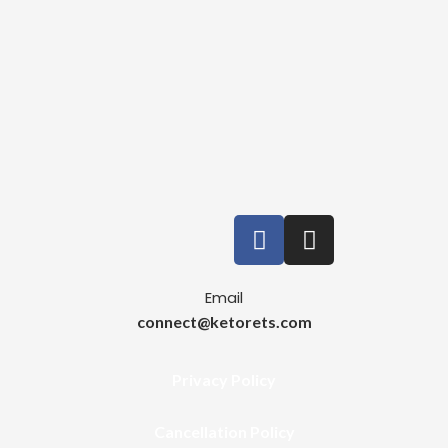
Email
connect@ketorets.com
Privacy Policy
Cancellation Policy