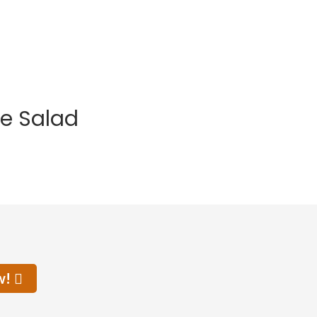
e Salad
w!