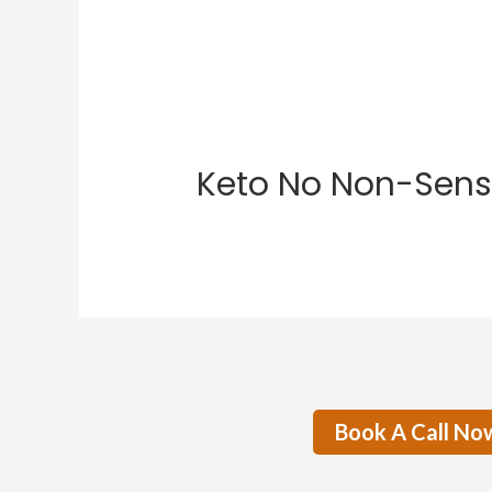
Keto No Non-Sens
Book A Call No