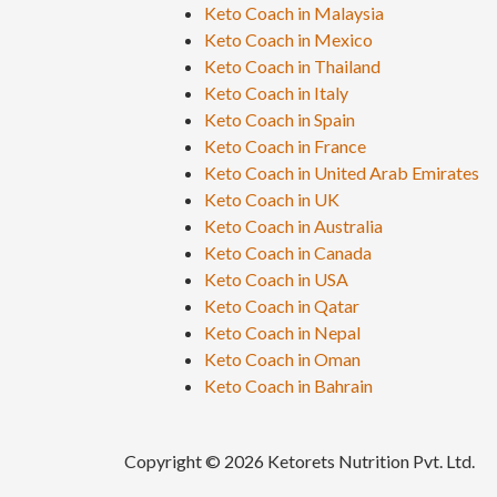
Keto Coach in Malaysia
Keto Coach in Mexico
Keto Coach in Thailand
Keto Coach in Italy
Keto Coach in Spain
Keto Coach in France
Keto Coach in United Arab Emirates
Keto Coach in UK
Keto Coach in Australia
Keto Coach in Canada
Keto Coach in USA
Keto Coach in Qatar
Keto Coach in Nepal
Keto Coach in Oman
Keto Coach in Bahrain
Copyright © 2026 Ketorets Nutrition Pvt. Ltd.