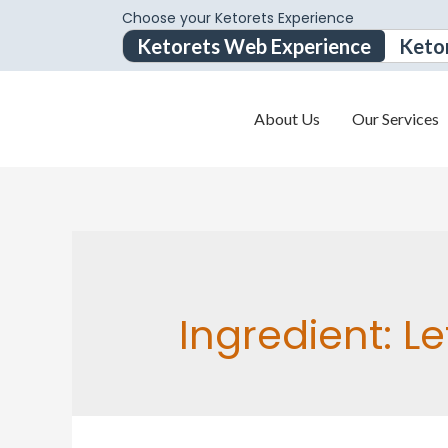
Choose your Ketorets Experience
Ketorets Web Experience
Keto
About Us
Our Services
Ingredient:
Le