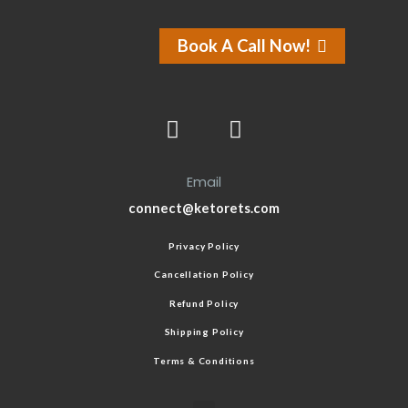
Book A Call Now!
Email
connect@ketorets.com
Privacy Policy
Cancellation Policy
Refund Policy
Shipping Policy
Terms & Conditions