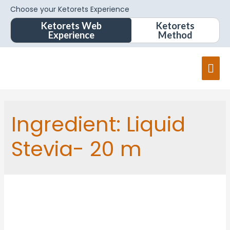
Choose your Ketorets Experience
Ketorets Web
Ketorets
Experience
Method
Ingredient:
Liquid
Stevia- 20 m