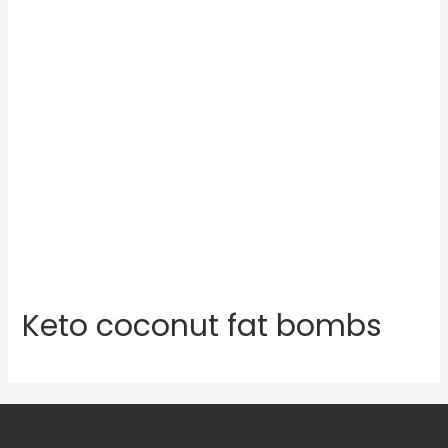
Keto coconut fat bombs