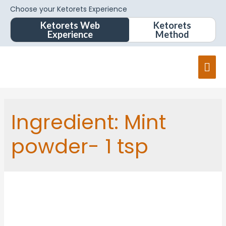
Choose your Ketorets Experience
Ketorets Web
Ketorets
Experience
Method
Ingredient:
Mint
powder- 1 tsp