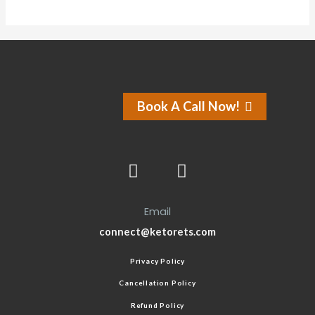
Book A Call Now!
Email
connect@ketorets.com
Privacy Policy
Cancellation Policy
Refund Policy