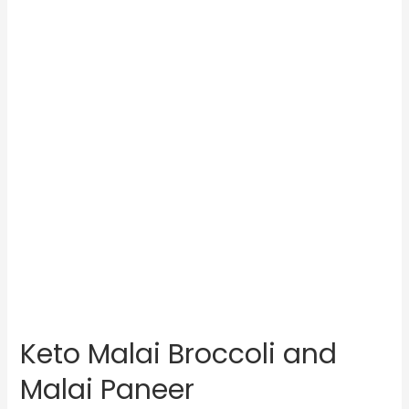
Keto Malai Broccoli and
Malai Paneer