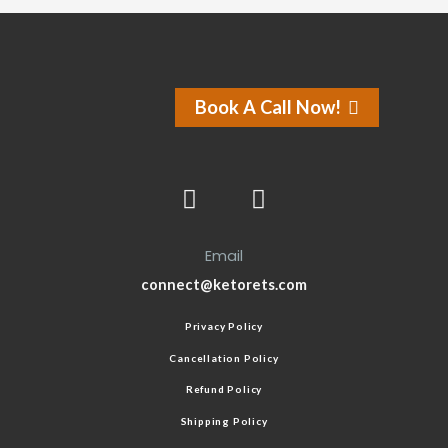
Book A Call Now!
Email
connect@ketorets.com
Privacy Policy
Cancellation Policy
Refund Policy
Shipping Policy