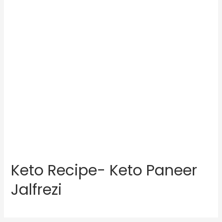
Keto Recipe- Keto Paneer
Jalfrezi