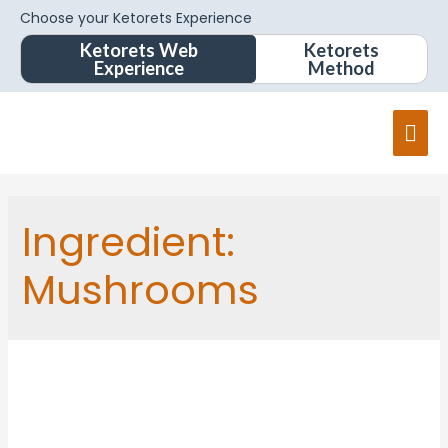
Choose your Ketorets Experience
Ketorets Web
Ketorets
Experience
Method
Ingredient:
Mushrooms