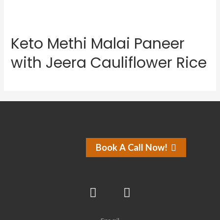
Keto Methi Malai Paneer
with Jeera Cauliflower Rice
Book A Call Now!