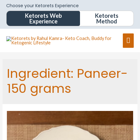
Choose your Ketorets Experience
Ketorets Web
Ketorets
Experience
Method
Ingredient:
Paneer-
150 grams