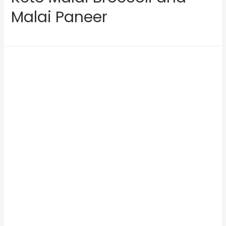
Malai Paneer