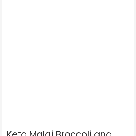
Keto Malai Broccoli and