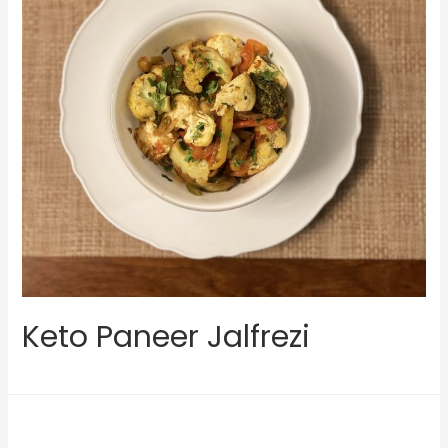
Keto Paneer Jalfrezi