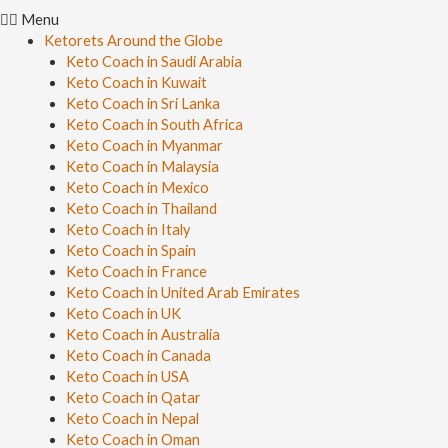
Menu
Ketorets Around the Globe
Keto Coach in Saudi Arabia
Keto Coach in Kuwait
Keto Coach in Sri Lanka
Keto Coach in South Africa
Keto Coach in Myanmar
Keto Coach in Malaysia
Keto Coach in Mexico
Keto Coach in Thailand
Keto Coach in Italy
Keto Coach in Spain
Keto Coach in France
Keto Coach in United Arab Emirates
Keto Coach in UK
Keto Coach in Australia
Keto Coach in Canada
Keto Coach in USA
Keto Coach in Qatar
Keto Coach in Nepal
Keto Coach in Oman