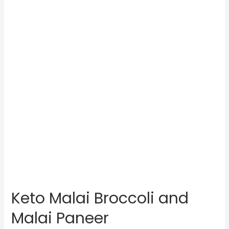
Keto Malai Broccoli and
Malai Paneer