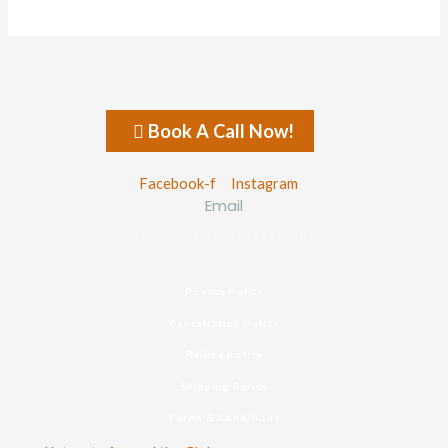
Book A Call Now!
Facebook-f
Instagram
Email
connect@ketorets.com
Privacy Policy
Cancellation Policy
Refund Policy
Shipping Policy
Terms & Conditions