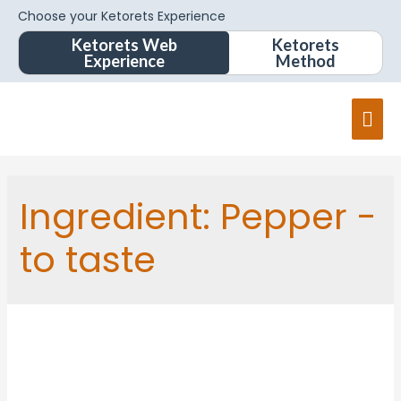
Choose your Ketorets Experience
Ketorets Web
Ketorets
Experience
Method
Mai
Men
Ingredient:
Pepper -
to taste