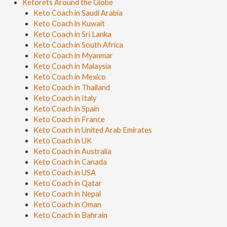
Ketorets Around the Globe
Keto Coach in Saudi Arabia
Keto Coach in Kuwait
Keto Coach in Sri Lanka
Keto Coach in South Africa
Keto Coach in Myanmar
Keto Coach in Malaysia
Keto Coach in Mexico
Keto Coach in Thailand
Keto Coach in Italy
Keto Coach in Spain
Keto Coach in France
Keto Coach in United Arab Emirates
Keto Coach in UK
Keto Coach in Australia
Keto Coach in Canada
Keto Coach in USA
Keto Coach in Qatar
Keto Coach in Nepal
Keto Coach in Oman
Keto Coach in Bahrain