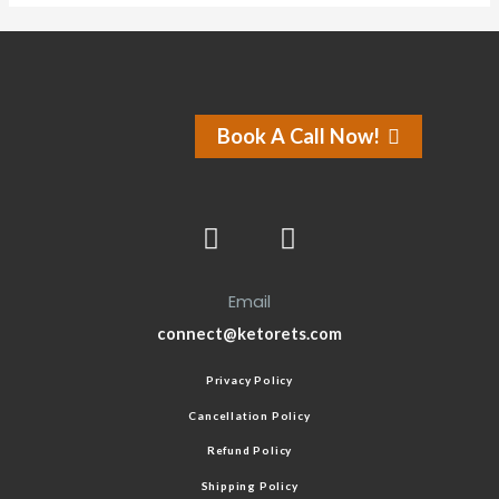
Book A Call Now!
Email
connect@ketorets.com
Privacy Policy
Cancellation Policy
Refund Policy
Shipping Policy