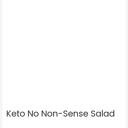
Keto No Non-Sense Salad