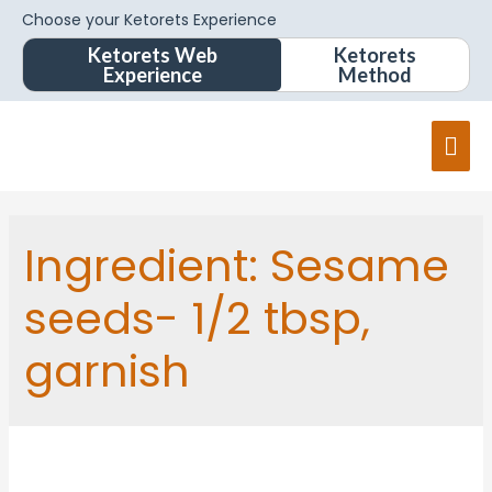
Choose your Ketorets Experience
Ketorets Web
Ketorets
Experience
Method
Ingredient:
Sesame
seeds- 1/2 tbsp,
garnish