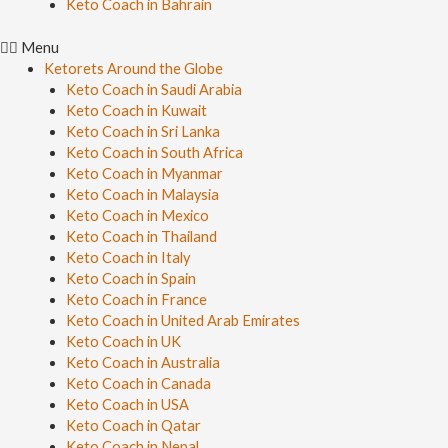
Keto Coach in Bahrain
Menu
Ketorets Around the Globe
Keto Coach in Saudi Arabia
Keto Coach in Kuwait
Keto Coach in Sri Lanka
Keto Coach in South Africa
Keto Coach in Myanmar
Keto Coach in Malaysia
Keto Coach in Mexico
Keto Coach in Thailand
Keto Coach in Italy
Keto Coach in Spain
Keto Coach in France
Keto Coach in United Arab Emirates
Keto Coach in UK
Keto Coach in Australia
Keto Coach in Canada
Keto Coach in USA
Keto Coach in Qatar
Keto Coach in Nepal