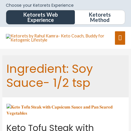
Choose your Ketorets Experience
Ketorets Web
Ketorets
Experience
Method
Mai
Men
Ingredient:
Soy
Sauce- 1/2 tsp
Keto Tofu Steak with