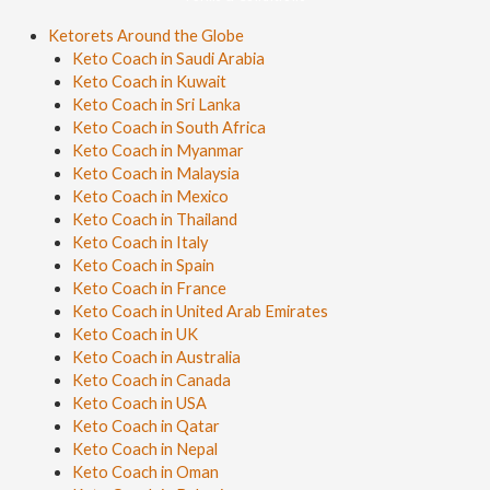
Ketorets Around the Globe
Keto Coach in Saudi Arabia
Keto Coach in Kuwait
Keto Coach in Sri Lanka
Keto Coach in South Africa
Keto Coach in Myanmar
Keto Coach in Malaysia
Keto Coach in Mexico
Keto Coach in Thailand
Keto Coach in Italy
Keto Coach in Spain
Keto Coach in France
Keto Coach in United Arab Emirates
Keto Coach in UK
Keto Coach in Australia
Keto Coach in Canada
Keto Coach in USA
Keto Coach in Qatar
Keto Coach in Nepal
Keto Coach in Oman