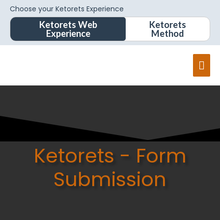
Choose your Ketorets Experience
Ketorets Web
Ketorets
Experience
Method
Mai
Men
Ketorets - Form
Submission