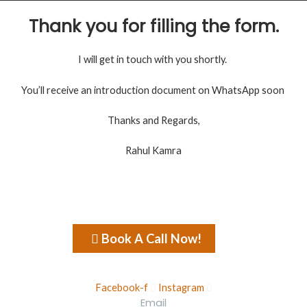
Thank you for filling the form.
I will get in touch with you shortly.
You’ll receive an introduction document on WhatsApp soon
Thanks and Regards,
Rahul Kamra
Book A Call Now!
Facebook-f
Instagram
Email