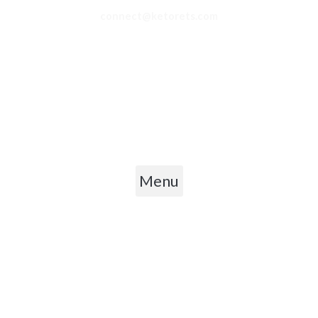
connect@ketorets.com
Privacy Policy
Cancellation Policy
Refund Policy
Shipping Policy
Terms & Conditions
Menu
Copyright © 2026 Ketorets Nutrition Pvt. Ltd.