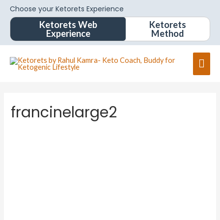
Choose your Ketorets Experience
Ketorets Web
Ketorets
Experience
Method
francinelarge2
francine
large2
About
Posts
Comments
Forums