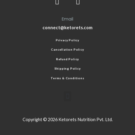
Email
connect@ketorets.com
Privacy Policy
Cancellation Policy
Refund Policy
Shipping Policy
Terms & Conditions
Copyright © 2026 Ketorets Nutrition Pvt. Ltd.