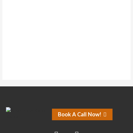
Topics Started
0
Replies Created
0
Liked Posts
0
Subscriptions
0
Liked Forum Posts
No activity found for this member.
Book A Call Now!