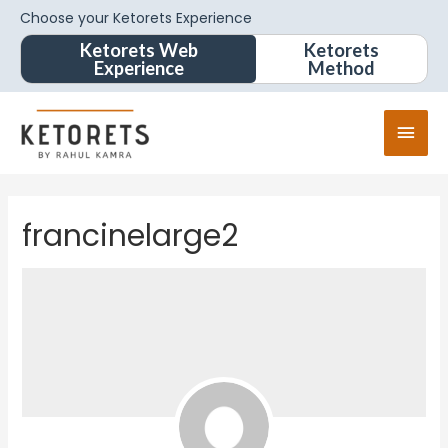
Choose your Ketorets Experience
Ketorets Web
Ketorets
Experience
Method
francinelarge2