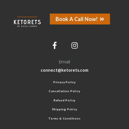
Book A Call Now!
Email
connect@ketorets.com
Privacy Policy
Cancellation Policy
Refund Policy
Shipping Policy
Terms & Conditions