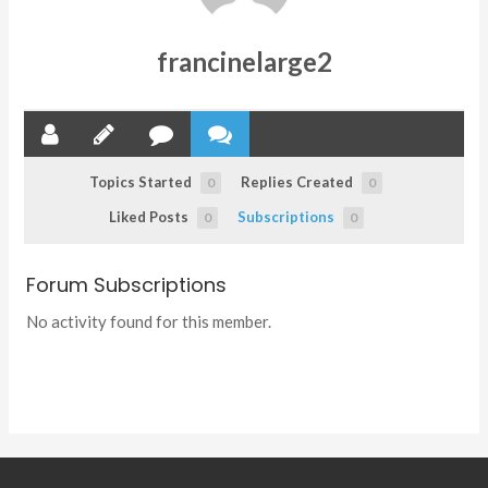
francinelarge2
Topics Started
Replies Created
0
0
Liked Posts
Subscriptions
0
0
Forum Subscriptions
No activity found for this member.