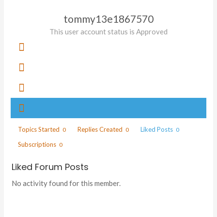
tommy13e1867570
This user account status is Approved
Topics Started
Replies Created
Liked Posts
0
0
0
Subscriptions
0
Liked Forum Posts
No activity found for this member.