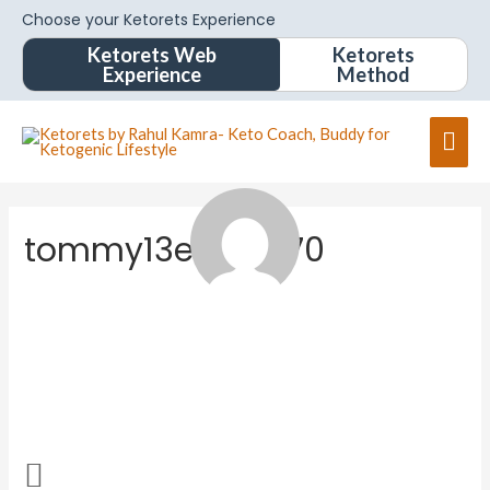
Choose your Ketorets Experience
Ketorets Web
Ketorets
Experience
Method
tommy13e1867570