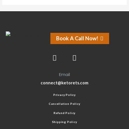
Book A Call Now!
Email
connect@ketorets.com
Privacy Policy
Cancellation Policy
Refund Policy
Shipping Policy