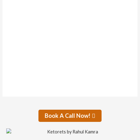
Forums
Topics Started
0
Replies Created
0
Liked Posts
0
Subscriptions
0
Forum Topics Started
No activity found for this member.
Book A Call Now!