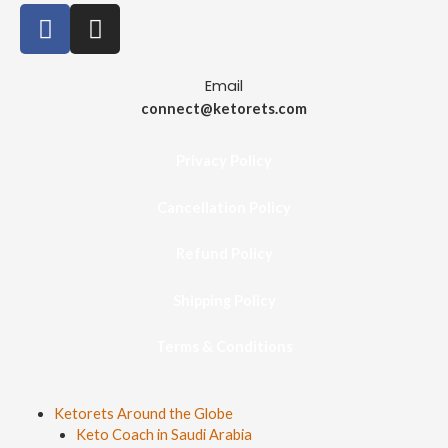
Email
connect@ketorets.com
Privacy Policy
Cancellation Policy
Refund Policy
Shipping Policy
Terms & Conditions
Ketorets Around the Globe
Keto Coach in Saudi Arabia