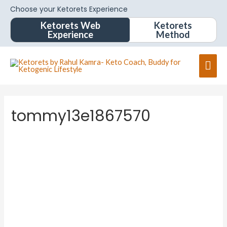
Choose your Ketorets Experience
Ketorets Web
Ketorets
Experience
Method
tommy13e1867570
tommy1
3e1867
570
About
Posts
Comments