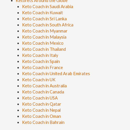
Ketorets Around the Globe
Keto Coach in Saudi Arabia
Keto Coach in Kuwait
Keto Coach in Sri Lanka
Keto Coach in South Africa
Keto Coach in Myanmar
Keto Coach in Malaysia
Keto Coach in Mexico
Keto Coach in Thailand
Keto Coach in Italy
Keto Coach in Spain
Keto Coach in France
Keto Coach in United Arab Emirates
Keto Coach in UK
Keto Coach in Australia
Keto Coach in Canada
Keto Coach in USA
Keto Coach in Qatar
Keto Coach in Nepal
Keto Coach in Oman
Keto Coach in Bahrain