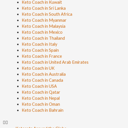
Keto Coach in Kuwait
Keto Coach in Sri Lanka
Keto Coach in South Africa
Keto Coach in Myanmar
Keto Coach in Malaysia
Keto Coach in Mexico
Keto Coach in Thailand
Keto Coach in Italy
Keto Coach in Spain
Keto Coach in France
Keto Coach in United Arab Emirates
Keto Coach in UK
Keto Coach in Australia
Keto Coach in Canada
Keto Coach in USA
Keto Coach in Qatar
Keto Coach in Nepal
Keto Coach in Oman
Keto Coach in Bahrain