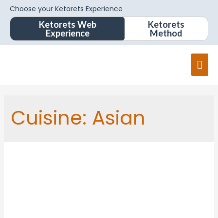
Choose your Ketorets Experience
Ketorets Web
Ketorets
Experience
Method
Cuisine:
Asian