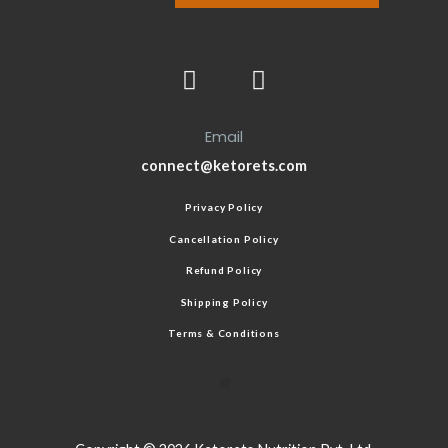
Email
connect@ketorets.com
Privacy Policy
Cancellation Policy
Refund Policy
Shipping Policy
Terms & Conditions