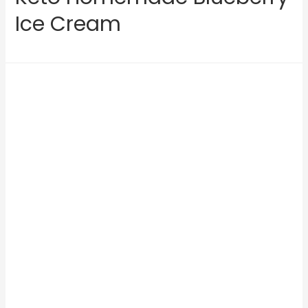
Ice Cream