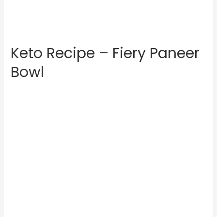
Keto Recipe – Fiery Paneer
Bowl