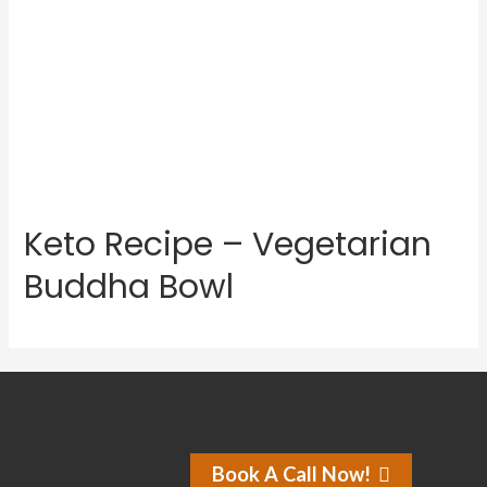
Keto Recipe – Vegetarian
Buddha Bowl
Book A Call Now!