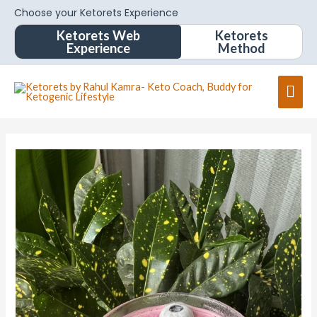
Choose your Ketorets Experience
Ketorets Web
Ketorets
Experience
Method