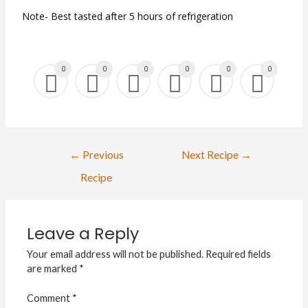
Note- Best tasted after 5 hours of refrigeration
0
0
0
0
0
0
←
Previous
Next Recipe
→
Recipe
Leave a Reply
Your email address will not be published.
Required fields
are marked
*
Comment
*