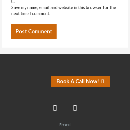
Save my name, email, and website in this browser for the
next time I comment.
Book A Call Now!
Email