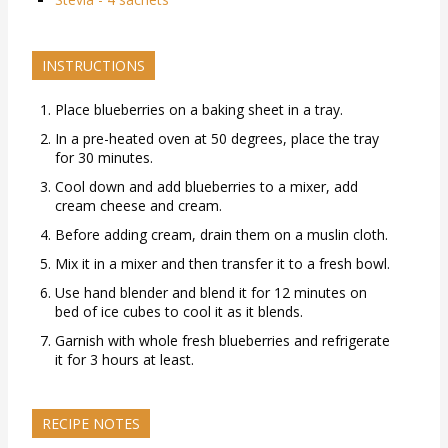
INSTRUCTIONS
Place blueberries on a baking sheet in a tray.
In a pre-heated oven at 50 degrees, place the tray
for 30 minutes.
Cool down and add blueberries to a mixer, add
cream cheese and cream.
Before adding cream, drain them on a muslin cloth.
Mix it in a mixer and then transfer it to a fresh bowl.
Use hand blender and blend it for 12 minutes on
bed of ice cubes to cool it as it blends.
Garnish with whole fresh blueberries and refrigerate
it for 3 hours at least.
RECIPE NOTES