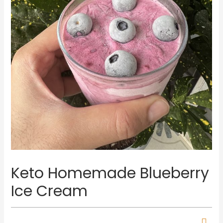
Keto Homemade Blueberry
Ice Cream