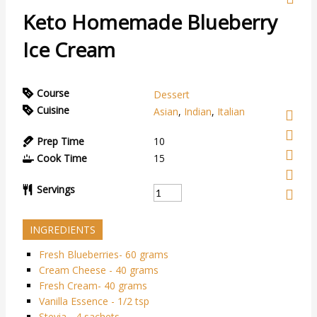
Keto Homemade Blueberry
Ice Cream
Course
Dessert
Cuisine
Asian
,
Indian
,
Italian
Prep Time
10
Cook Time
15
Servings
INGREDIENTS
Fresh Blueberries- 60 grams
Cream Cheese - 40 grams
Fresh Cream- 40 grams
Vanilla Essence - 1/2 tsp
Stevia - 4 sachets