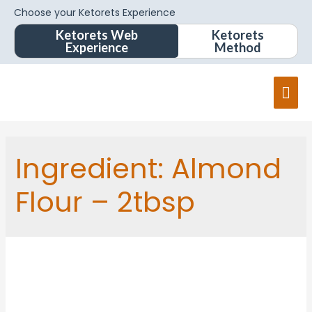
Choose your Ketorets Experience
Ketorets Web
Ketorets
Experience
Method
Ingredient:
Almond
Flour – 2tbsp