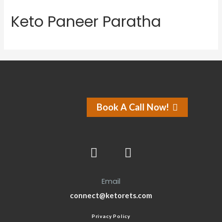
Keto Paneer Paratha
Book A Call Now!
Email
connect@ketorets.com
Privacy Policy