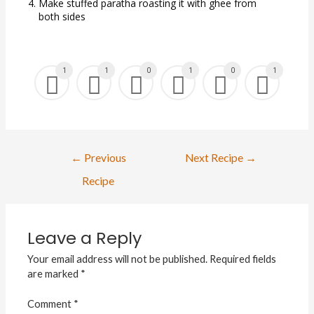
Make stuffed paratha roasting it with ghee from
both sides
1
1
0
1
0
1
←
Previous
Next Recipe
→
Recipe
Leave a Reply
Your email address will not be published.
Required fields
are marked
*
Comment
*