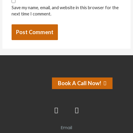
Save my name, email, and website in this browser for the
next time I comment.
Book A Call Now!
Email