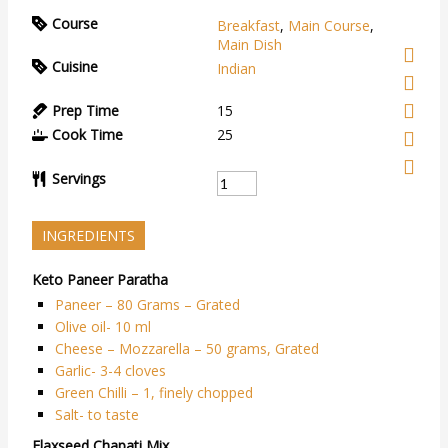
Course
Breakfast
,
Main Course
,
Main Dish
Cuisine
Indian
Prep Time
15
Cook Time
25
Servings
INGREDIENTS
Keto Paneer Paratha
Paneer – 80 Grams – Grated
Olive oil- 10 ml
Cheese – Mozzarella – 50 grams, Grated
Garlic- 3-4 cloves
Green Chilli – 1, finely chopped
Salt- to taste
Flaxseed Chapati Mix