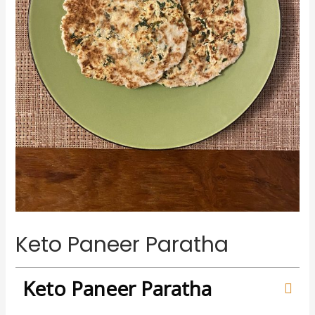
Keto Paneer Paratha
Keto Paneer Paratha