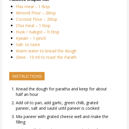
Flax meal – 1 tbsp
Almond Flour – 2tbsp
Coconut Flour – 2tbsp
Chia meal – 1 tbsp
Husk / Isabgol – ½ tbsp
Ajwain – 1 pinch
Salt- to taste
Warm water to knead the dough
Ghee - 10 ml to roast the Parath
INSTRUCTIONS
Knead the dough for paratha and keep for about
half an hour
Add oil to pan, add garlic, green chilli, grated
paneer, salt and sauté until paneer is cooked
Mix paneer with grated cheese well and make the
filling