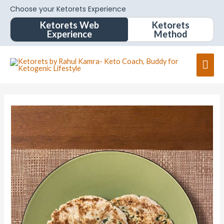
Choose your Ketorets Experience
Ketorets Web
Ketorets
Experience
Method