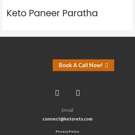
Keto Paneer Paratha
Book A Call Now!
Email
connect@ketorets.com
Privacy Policy