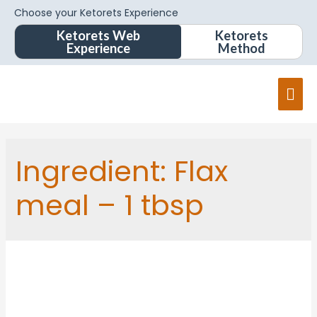
Choose your Ketorets Experience
Ketorets Web
Ketorets
Experience
Method
Ingredient:
Flax
meal – 1 tbsp