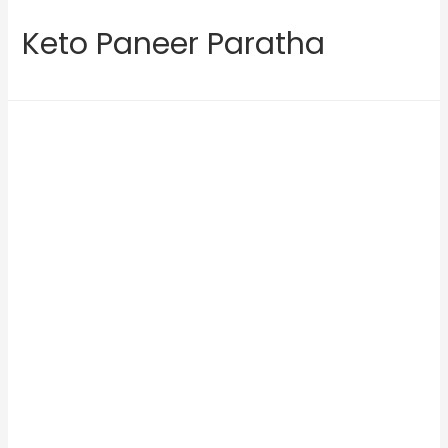
Keto Paneer Paratha