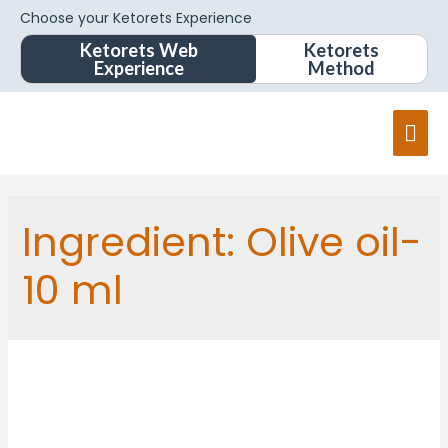
Choose your Ketorets Experience
Ketorets Web
Ketorets
Experience
Method
Ingredient:
Olive oil-
10 ml