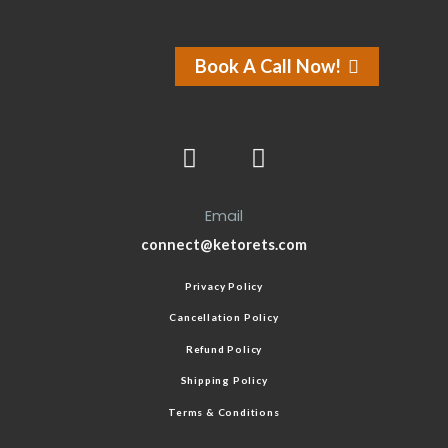
Book A Call Now!
Email
connect@ketorets.com
Privacy Policy
Cancellation Policy
Refund Policy
Shipping Policy
Terms & Conditions