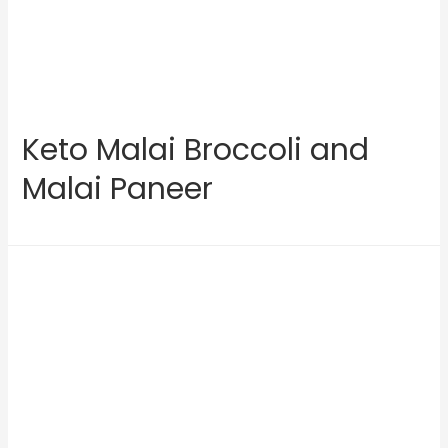
Keto Malai Broccoli and
Malai Paneer