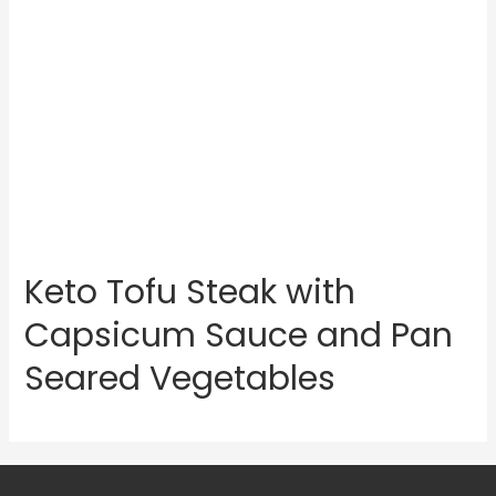
Keto Tofu Steak with
Capsicum Sauce and Pan
Seared Vegetables