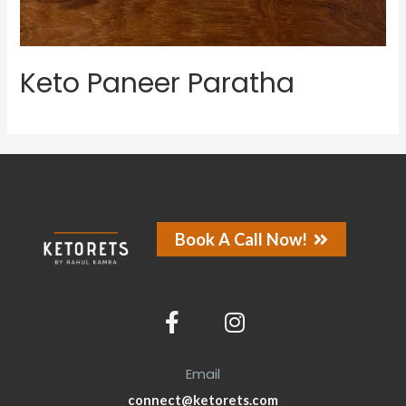
Keto Paneer Paratha
Book A Call Now!
Email
connect@ketorets.com