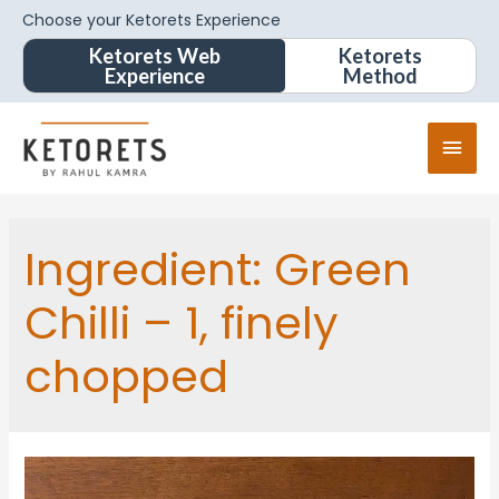
Choose your Ketorets Experience
Ketorets Web
Ketorets
Experience
Method
Ingredient:
Green
Chilli – 1, finely
chopped