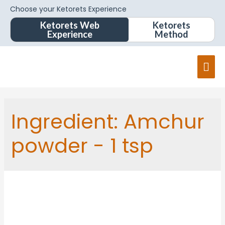
Choose your Ketorets Experience
Ketorets Web
Ketorets
Experience
Method
Ingredient:
Amchur
powder - 1 tsp