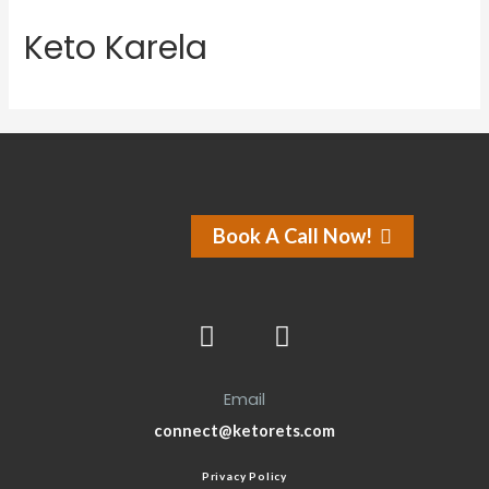
Keto Karela
Book A Call Now!
Email
connect@ketorets.com
Privacy Policy