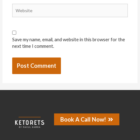
Save my name, email, and website in this browser for the
next time I comment.
Book A Call Now!