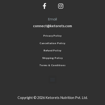
Email
connect@ketorets.com
Privacy Policy
Cancellation Policy
Refund Policy
Shipping Policy
Terms & Conditions
Copyright © 2026 Ketorets Nutrition Pvt. Ltd.