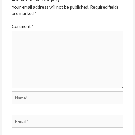
Your email address will not be published.
Required fields
are marked
*
Comment
*