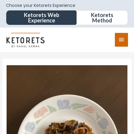
Choose your Ketorets Experience
Ketorets Web
Ketorets
Experience
Method