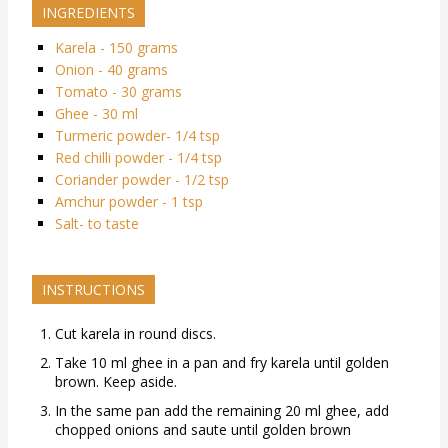
INGREDIENTS
Karela - 150 grams
Onion - 40 grams
Tomato - 30 grams
Ghee - 30 ml
Turmeric powder- 1/4 tsp
Red chilli powder - 1/4 tsp
Coriander powder - 1/2 tsp
Amchur powder - 1 tsp
Salt- to taste
INSTRUCTIONS
Cut karela in round discs.
Take 10 ml ghee in a pan and fry karela until golden
brown. Keep aside.
In the same pan add the remaining 20 ml ghee, add
chopped onions and saute until golden brown