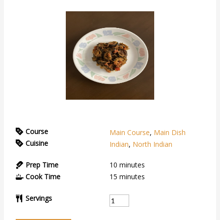
Course
Main Course
,
Main Dish
Cuisine
Indian
,
North Indian
Prep Time
10
minutes
Cook Time
15
minutes
Servings