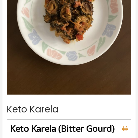
Keto Karela
Keto Karela (Bitter Gourd)