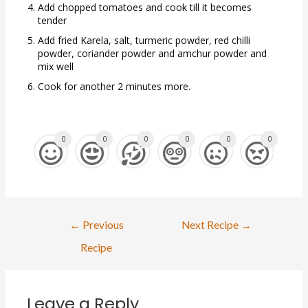
Add chopped tomatoes and cook till it becomes
tender
Add fried Karela, salt, turmeric powder, red chilli
powder, coriander powder and amchur powder and
mix well
Cook for another 2 minutes more.
0
0
0
0
0
0
←
Previous
Next Recipe
→
Recipe
Leave a Reply