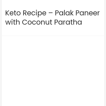
Keto Recipe – Palak Paneer
with Coconut Paratha