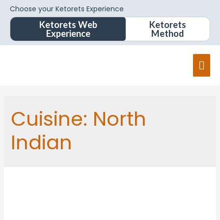
Choose your Ketorets Experience
Ketorets Web
Ketorets
Experience
Method
Cuisine:
North
Indian