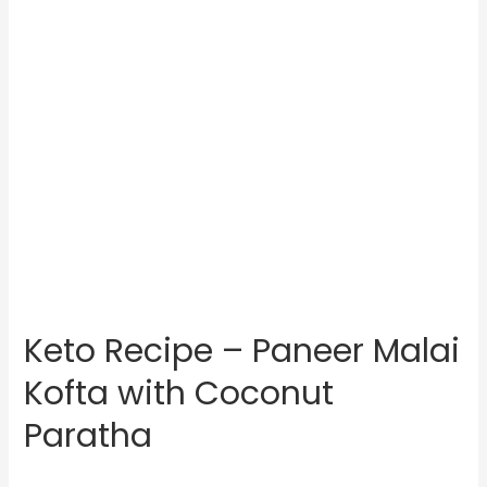
Keto Recipe – Paneer Malai
Kofta with Coconut
Paratha