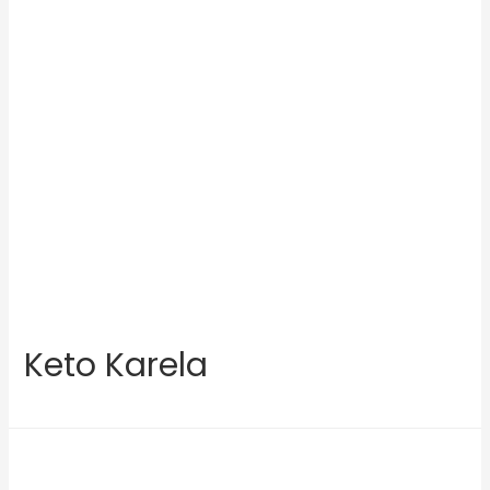
Keto Karela