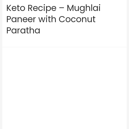
Keto Recipe – Mughlai
Paneer with Coconut
Paratha