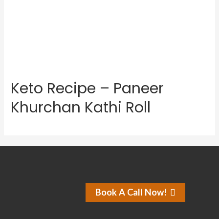
Keto Recipe – Paneer
Khurchan Kathi Roll
Book A Call Now!