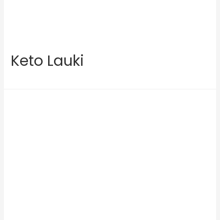
Keto Lauki