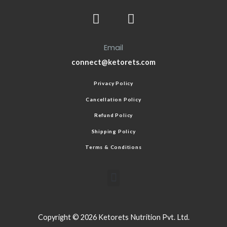
Email
connect@ketorets.com
Privacy Policy
Cancellation Policy
Refund Policy
Shipping Policy
Terms & Conditions
Copyright © 2026 Ketorets Nutrition Pvt. Ltd.