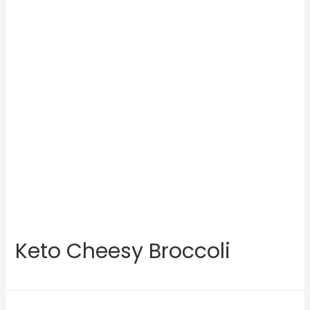
Keto Cheesy Broccoli