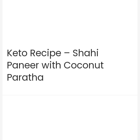
Keto Recipe – Shahi
Paneer with Coconut
Paratha