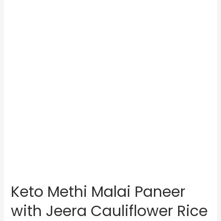
Keto Methi Malai Paneer
with Jeera Cauliflower Rice